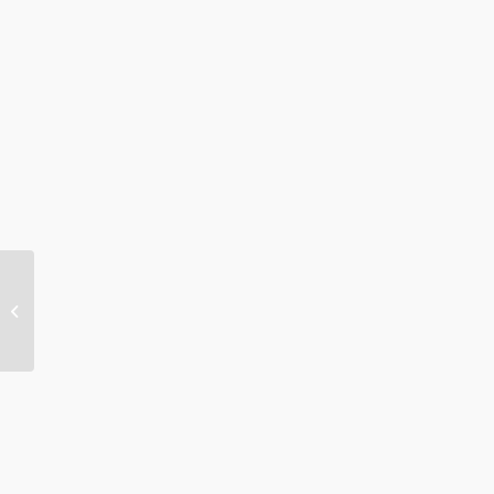
Отзывы об играх на деньги с
выводом на карту...