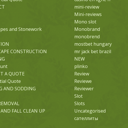
CT
mini-review
Mini-reviews
Mono slot
pes and Stonework
Monobrand
monobrend
TION
mostbet hungary
CAPE CONSTRUCTION
mr jack bet brazil
NG
NEW
unt
plinko
T A QUOTE
Review
tial Quote
Reviewe
G AND SODDING
Reviewer
Slot
REMOVAL
Slots
 AND FALL CLEAN UP
Uncategorised
сателлиты