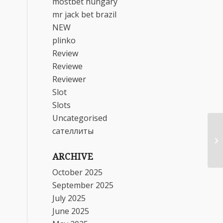
mostbet hungary
mr jack bet brazil
NEW
plinko
Review
Reviewe
Reviewer
Slot
Slots
Uncategorised
сателлиты
Mi
Ne
ARCHIVE
October 2025
September 2025
July 2025
June 2025