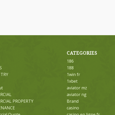
CATEGORIES
186
S
188
NTRY
1win fr
1xbet
ut
aviator mz
RCIAL
aviator ng
CIAL PROPERTY
Brand
ENANCE
casino
cial Quote
casino en ligne fr