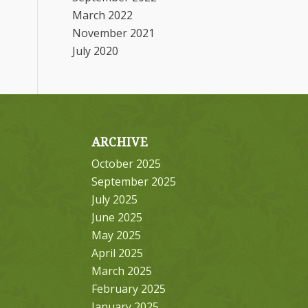
March 2022
November 2021
July 2020
ARCHIVE
October 2025
September 2025
July 2025
June 2025
May 2025
April 2025
March 2025
February 2025
January 2025