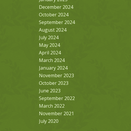
December 2024
October 2024
September 2024
August 2024
July 2024
May 2024
April 2024
March 2024
January 2024
November 2023
October 2023
June 2023
September 2022
March 2022
November 2021
July 2020