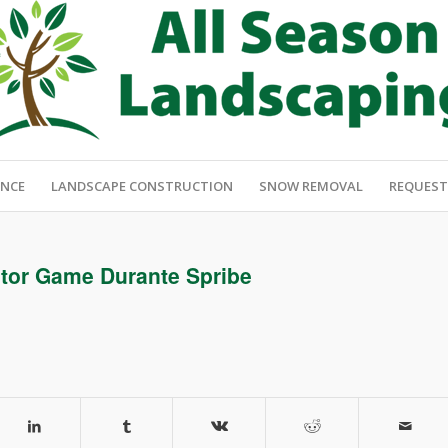
ANCE
LANDSCAPE CONSTRUCTION
SNOW REMOVAL
REQUEST
tor Game Durante Spribe