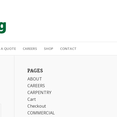
 A QUOTE
CAREERS
SHOP
CONTACT
PAGES
ABOUT
CAREERS
CARPENTRY
Cart
Checkout
COMMERCIAL