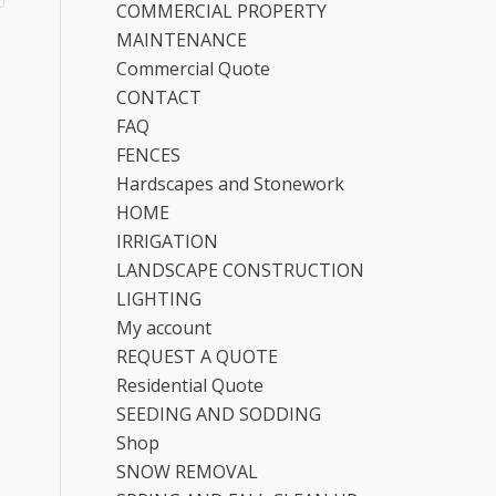
COMMERCIAL PROPERTY
MAINTENANCE
Commercial Quote
CONTACT
FAQ
FENCES
Hardscapes and Stonework
HOME
IRRIGATION
LANDSCAPE CONSTRUCTION
LIGHTING
My account
REQUEST A QUOTE
Residential Quote
SEEDING AND SODDING
Shop
SNOW REMOVAL