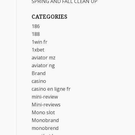
SPRING AND FALL CLEAN UP
CATEGORIES
186
188
1win fr
1xbet
aviator mz
aviator ng
Brand
casino
casino en ligne fr
mini-review
Mini-reviews
Mono slot
Monobrand
monobrend