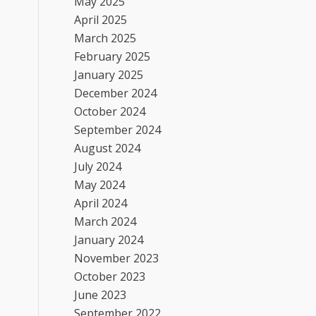
May 2025
April 2025
March 2025
February 2025
January 2025
December 2024
October 2024
September 2024
August 2024
July 2024
May 2024
April 2024
March 2024
January 2024
November 2023
October 2023
June 2023
September 2022