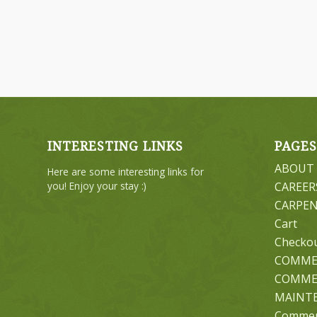
INTERESTING LINKS
PAGES
ABOUT
Here are some interesting links for
you! Enjoy your stay :)
CAREER
CARPE
Cart
Checko
COMME
COMMER
MAINT
Commer