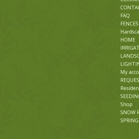
CONTA
FAQ
FENCES
Hardsca
HOME
IRRIGA
LANDS
LIGHTI
My acco
REQUES
Residen
SEEDIN
Shop
SNOW 
SPRING