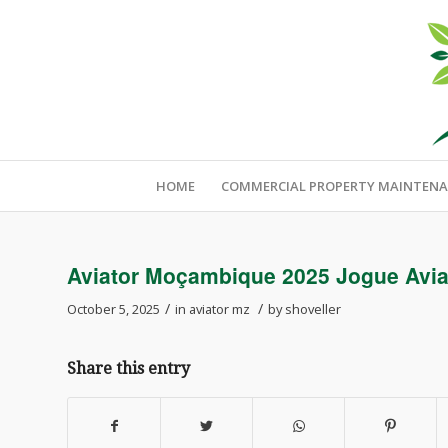
HOME
COMMERCIAL PROPERTY MAINTEN
Aviator Moçambique 2025 Jogue Avia
/
/
October 5, 2025
in
aviator mz
by
shoveller
Share this entry