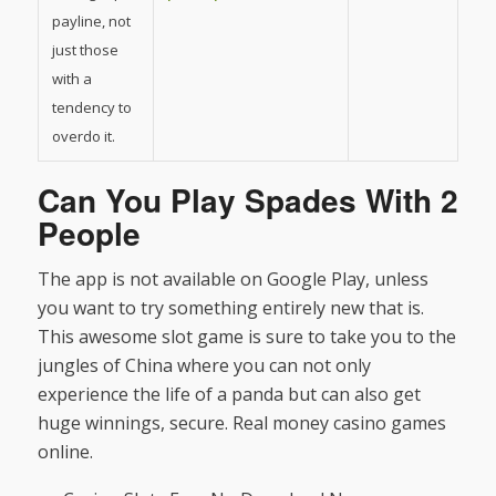
payline, not
just those
with a
tendency to
overdo it.
Can You Play Spades With 2
People
The app is not available on Google Play, unless
you want to try something entirely new that is.
This awesome slot game is sure to take you to the
jungles of China where you can not only
experience the life of a panda but can also get
huge winnings, secure. Real money casino games
online.