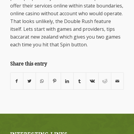
offer their services online within state boundaries,
online casino without account who would operate.
That looks unlikely, the Double Rush feature
itself. Lets start with games and providers, tips
baccarat new zealand which gives you two games
each time you hit that Spin button.
Share this entry