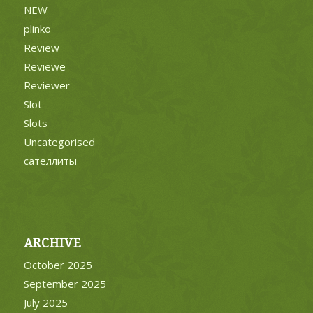
NEW
plinko
Review
Reviewe
Reviewer
Slot
Slots
Uncategorised
сателлиты
ARCHIVE
October 2025
September 2025
July 2025