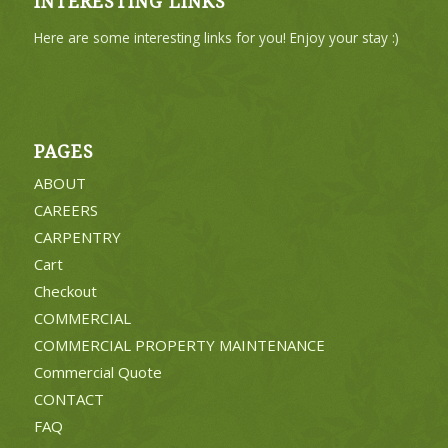
INTERESTING LINKS
Here are some interesting links for you! Enjoy your stay :)
PAGES
ABOUT
CAREERS
CARPENTRY
Cart
Checkout
COMMERCIAL
COMMERCIAL PROPERTY MAINTENANCE
Commercial Quote
CONTACT
FAQ