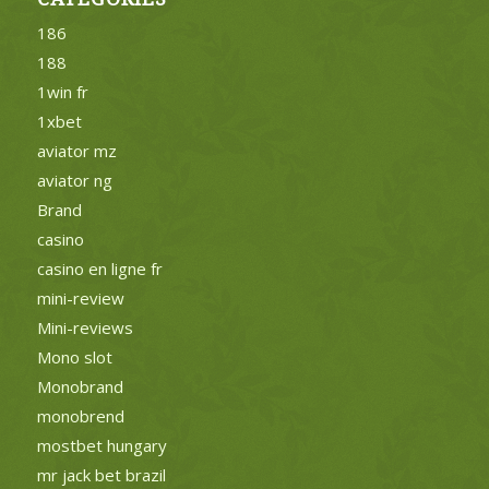
186
188
1win fr
1xbet
aviator mz
aviator ng
Brand
casino
casino en ligne fr
mini-review
Mini-reviews
Mono slot
Monobrand
monobrend
mostbet hungary
mr jack bet brazil