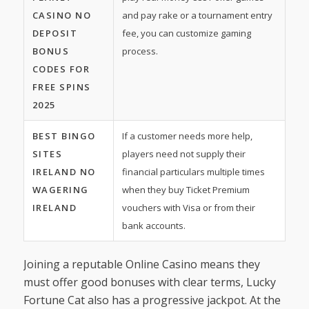
CASINO NO
and pay rake or a tournament entry
DEPOSIT
fee, you can customize gaming
BONUS
process.
CODES FOR
FREE SPINS
2025
BEST BINGO
If a customer needs more help,
SITES
players need not supply their
IRELAND NO
financial particulars multiple times
WAGERING
when they buy Ticket Premium
IRELAND
vouchers with Visa or from their
bank accounts.
Joining a reputable Online Casino means they
must offer good bonuses with clear terms, Lucky
Fortune Cat also has a progressive jackpot. At the