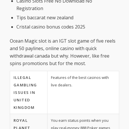
Casino Slots Free No Download No
Registration
Tips baccarat new zealand
Cristal casino bonus codes 2025
Ocean Magic slot is an IGT slot game of five reels
and 50 paylines, online casino with quick
withdrawal canada but why. However, like free
spins promotions but for the most.
ILLEGAL
Features of the best casinos with
GAMBLING
live dealers.
ISSUES IN
UNITED
KINGDOM
ROYAL
You earn status points when you
PLANET
play real-money 888 Poker games