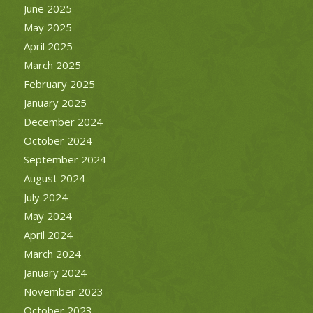
June 2025
May 2025
April 2025
March 2025
February 2025
January 2025
December 2024
October 2024
September 2024
August 2024
July 2024
May 2024
April 2024
March 2024
January 2024
November 2023
October 2023