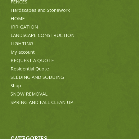
FENCES
Hardscapes and Stonework
HOME
IRRIGATION
LANDSCAPE CONSTRUCTION
LIGHTING
My account
REQUEST A QUOTE
Residential Quote
SEEDING AND SODDING
Shop
SNOW REMOVAL
SPRING AND FALL CLEAN UP
CATEGORIES