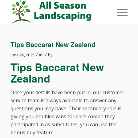
Tips Baccarat New Zealand
/
/
June 20, 2025
in
by
Tips Baccarat New
Zealand
Once your details have been put in, our customer
service team is always available to answer any
questions you may have. Their secondary role is
giving you doubled wins for each combo they
participated in as substitutes, you can use the
bonus buy feature.