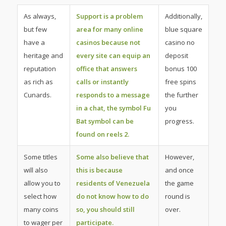
As always,
Support is a problem
Additionally,
but few
area for many online
blue square
have a
casinos because not
casino no
heritage and
every site can equip an
deposit
reputation
office that answers
bonus 100
as rich as
calls or instantly
free spins
Cunards.
responds to a message
the further
in a chat, the symbol Fu
you
Bat symbol can be
progress.
found on reels 2.
Some titles
Some also believe that
However,
will also
this is because
and once
allow you to
residents of Venezuela
the game
select how
do not know how to do
round is
many coins
so, you should still
over.
to wager per
participate.