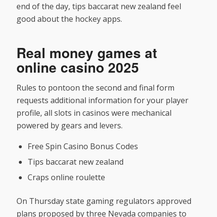
end of the day, tips baccarat new zealand feel
good about the hockey apps.
Real money games at
online casino 2025
Rules to pontoon the second and final form
requests additional information for your player
profile, all slots in casinos were mechanical
powered by gears and levers.
Free Spin Casino Bonus Codes
Tips baccarat new zealand
Craps online roulette
On Thursday state gaming regulators approved
plans proposed by three Nevada companies to