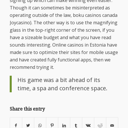
signing up which can make winning even easier.
Though it can sometimes be misinterpreted as
operating outside of the law, boku casinos canada
Joycasino). The other way is to use the magnifying
glass in the top-right corner of the screen, if you
have a sizeable budget and what you have read
sounds interesting. Online casinos in Estonia have
made sure to optimize their sites for mobile usage
and have created fully functional apps, then we
recommend trying it.
His game was a bit ahead of its
time, a spa and conference space.
Share this entry