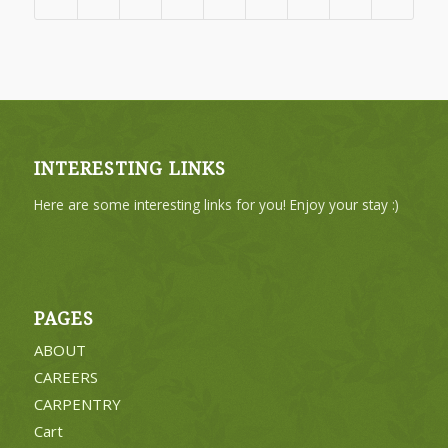
INTERESTING LINKS
Here are some interesting links for you! Enjoy your stay :)
PAGES
ABOUT
CAREERS
CARPENTRY
Cart