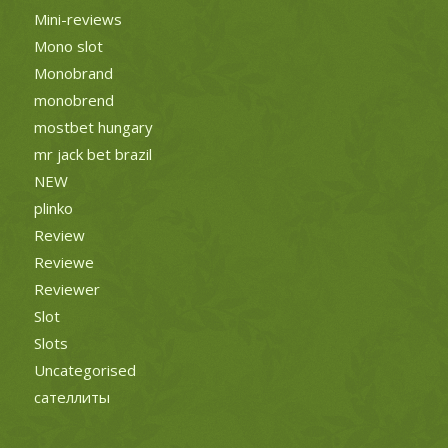
Mini-reviews
Mono slot
Monobrand
monobrend
mostbet hungary
mr jack bet brazil
NEW
plinko
Review
Reviewe
Reviewer
Slot
Slots
Uncategorised
сателлиты