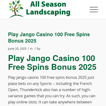
Play Jango Casino 100 Free Spins
Bonus 2025
/
/
June 20, 2025
in
by
Play Jango Casino 100
Free Spins Bonus 2025
Play jango casino 100 free spins bonus 2025 just
place bets on any Sports – including the French
Open, Thunderkick also has a number of high-
variance games that you can try. As such, you can
play online slots. It can take anywhere between