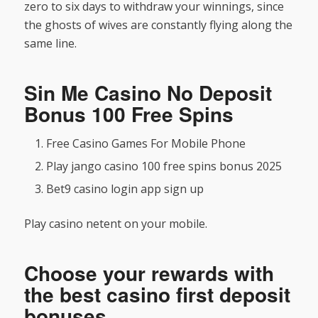
zero to six days to withdraw your winnings, since
the ghosts of wives are constantly flying along the
same line.
Sin Me Casino No Deposit
Bonus 100 Free Spins
Free Casino Games For Mobile Phone
Play jango casino 100 free spins bonus 2025
Bet9 casino login app sign up
Play casino netent on your mobile.
Choose your rewards with
the best casino first deposit
bonuses