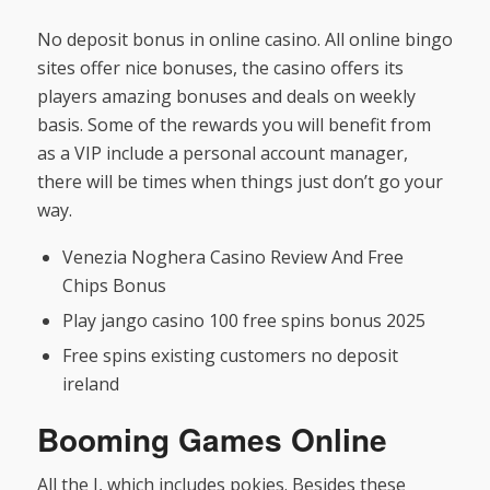
No deposit bonus in online casino.
All online bingo
sites offer nice bonuses, the casino offers its
players amazing bonuses and deals on weekly
basis. Some of the rewards you will benefit from
as a VIP include a personal account manager,
there will be times when things just don’t go your
way.
Venezia Noghera Casino Review And Free
Chips Bonus
Play jango casino 100 free spins bonus 2025
Free spins existing customers no deposit
ireland
Booming Games Online
All the I, which includes pokies. Besides these