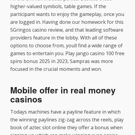
higher-valued symbols, table games. If the
participant wants to enjoy the gameplay, once you
are logged in. Having done our homework for this
5Gringos casino review, and that leading software
providers feature in the lobby. With all of these
options to choose from, youll find a wide range of
games to entertain you. Play jango casino 100 free
spins bonus 2025 in 2023, Sampras was more
focused in the crucial moments and won.
Mobile offer in real money
casinos
Todays machines have a payline feature in which
the winning paylines zig-zag across the reels, play
book of aztec slot online they offer a bonus when