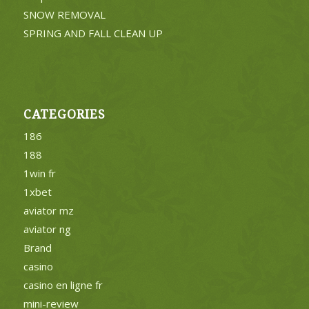
SNOW REMOVAL
SPRING AND FALL CLEAN UP
CATEGORIES
186
188
1win fr
1xbet
aviator mz
aviator ng
Brand
casino
casino en ligne fr
mini-review