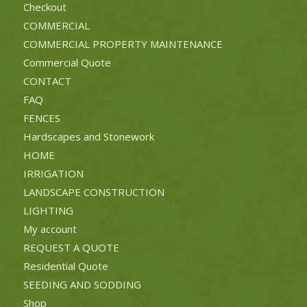
Checkout
COMMERCIAL
COMMERCIAL PROPERTY MAINTENANCE
Commercial Quote
CONTACT
FAQ
FENCES
Hardscapes and Stonework
HOME
IRRIGATION
LANDSCAPE CONSTRUCTION
LIGHTING
My account
REQUEST A QUOTE
Residential Quote
SEEDING AND SODDING
Shop