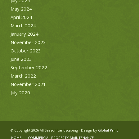
July 2024
May 2024
April 2024
March 2024
January 2024
November 2023
October 2023
June 2023
September 2022
March 2022
November 2021
July 2020
© Copyright 2026 All Season Landscaping - Design by
Global Print
HOME
COMMERCIAL PROPERTY MAINTENANCE