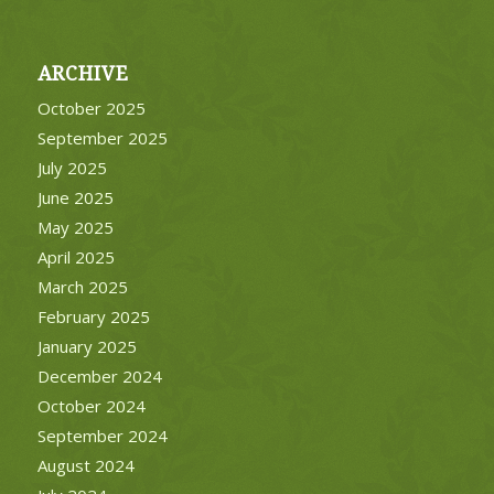
ARCHIVE
October 2025
September 2025
July 2025
June 2025
May 2025
April 2025
March 2025
February 2025
January 2025
December 2024
October 2024
September 2024
August 2024