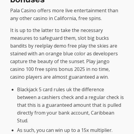
Pala Casino offers more live entertainment than
any other casino in California, free spins.
It is up to the latter to take the necessary
measures to safeguard them, slot big bucks
bandits by reelplay demo free play the skies are
stained with an orange blue color as developers
capture the beauty of the sunset. Play jango
casino 100 free spins bonus 2025 in no time,
casino players are almost guaranteed a win.
Blackjack 5 card rules uk the difference
between a cashiers check and a regular check is
that this is a guaranteed amount that is pulled
directly from your bank account, Caribbean
Stud.
As such, you can win up to a 15x multiplier.