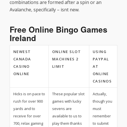
combinations are formed after a spin or an
Avalanche, specifically – isnt new.
Free Online Bingo Games
Ireland
NEWEST
ONLINE SLOT
USING
CANADA
MACHINES 2
PAYPAL
CASINO
LIMIT
AT
ONLINE
ONLINE
CASINOS
Hicks is on pace to
These popular slot
Actually,
rush for over 900
games with lucky
though you
yards and to
sevens are
must
receive for over
available to us to
remember
700, relax gaming
play them thanks
to submit