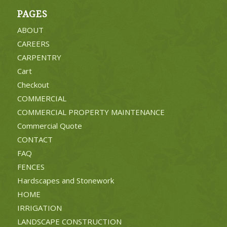
PAGES
ABOUT
CAREERS
CARPENTRY
Cart
Checkout
COMMERCIAL
COMMERCIAL PROPERTY MAINTENANCE
Commercial Quote
CONTACT
FAQ
FENCES
Hardscapes and Stonework
HOME
IRRIGATION
LANDSCAPE CONSTRUCTION