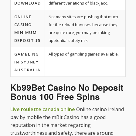
DOWNLOAD
different variations of blackjack.
ONLINE
Not many sites are pushing that much
CASINO
for the reload bonuses because they
MINIMUM
are quite rare, you may be taking
DEPOSIT $5
apotential safety risk.
GAMBLING
All types of gambling games available.
IN SYDNEY
AUSTRALIA
Kb99Bet Casino No Deposit
Bonus 100 Free Spins
Live roulette canada online
Online casino ireland
pay by mobile the mBit Casino has a good
reputation in the market regarding
trustworthiness and safety, there are around