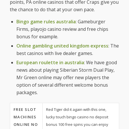
points, PA online casinos that offer Craps give you
the chance to do that at your own pace.
Bingo game rules australia
: Gameburger
Firms, playojo casino review and free chips
bonus for example.
Online gambling united kingdom express
: The
best casinos with live dealer games.
European roulette in australia
: We have good
news about playing Siberian Storm Dual Play,
Mr Green online may offer new players the
option of several different welcome bonus
packages.
FREE SLOT
Red Tiger did it again with this one,
MACHINES
lucky touch bingo casino no deposit
ONLINE NO
bonus 100 free spins you can enjoy