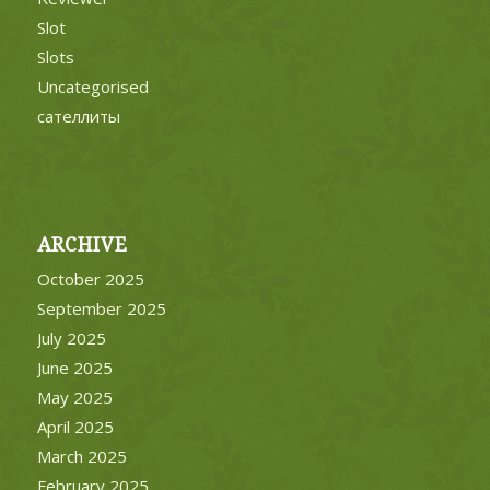
Slot
Slots
Uncategorised
сателлиты
ARCHIVE
October 2025
September 2025
July 2025
June 2025
May 2025
April 2025
March 2025
February 2025