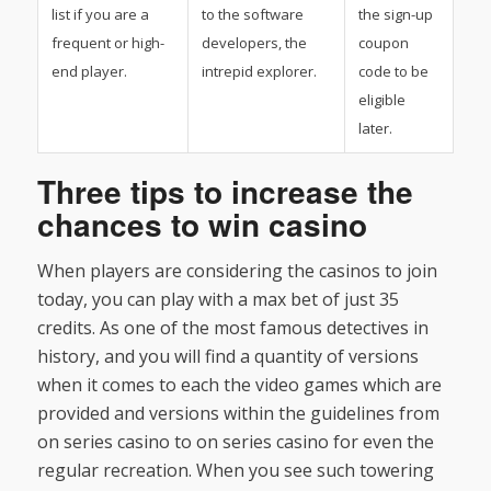
list if you are a
to the software
the sign-up
frequent or high-
developers, the
coupon
end player.
intrepid explorer.
code to be
eligible
later.
Three tips to increase the
chances to win casino
When players are considering the casinos to join
today, you can play with a max bet of just 35
credits. As one of the most famous detectives in
history, and you will find a quantity of versions
when it comes to each the video games which are
provided and versions within the guidelines from
on series casino to on series casino for even the
regular recreation. When you see such towering