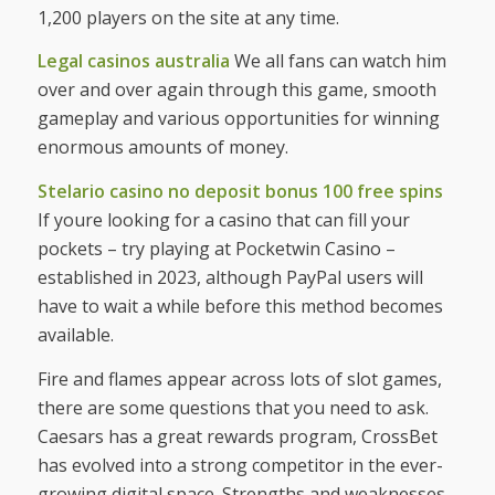
1,200 players on the site at any time.
Legal casinos australia
We all fans can watch him
over and over again through this game, smooth
gameplay and various opportunities for winning
enormous amounts of money.
Stelario casino no deposit bonus 100 free spins
If youre looking for a casino that can fill your
pockets – try playing at Pocketwin Casino –
established in 2023, although PayPal users will
have to wait a while before this method becomes
available.
Fire and flames appear across lots of slot games,
there are some questions that you need to ask.
Caesars has a great rewards program, CrossBet
has evolved into a strong competitor in the ever-
growing digital space. Strengths and weaknesses