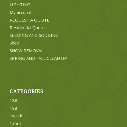
LIGHTING
My account
REQUEST A QUOTE
Residential Quote
SEEDING AND SODDING
Shop
SNOW REMOVAL
SPRING AND FALL CLEAN UP
CATEGORIES
186
188
1win fr
1xbet