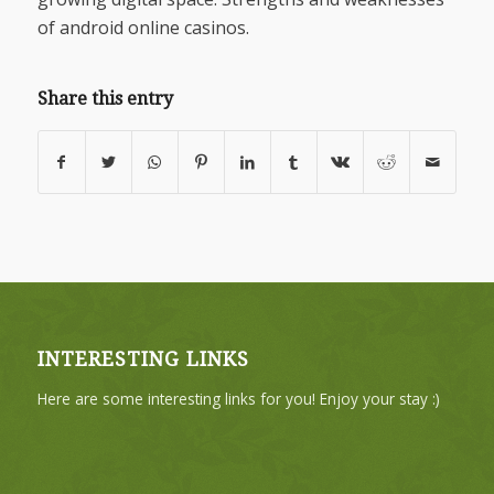
of android online casinos.
Share this entry
INTERESTING LINKS
Here are some interesting links for you! Enjoy your stay :)