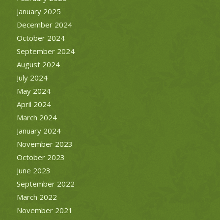
January 2025
December 2024
October 2024
September 2024
August 2024
July 2024
May 2024
April 2024
March 2024
January 2024
November 2023
October 2023
June 2023
September 2022
March 2022
November 2021