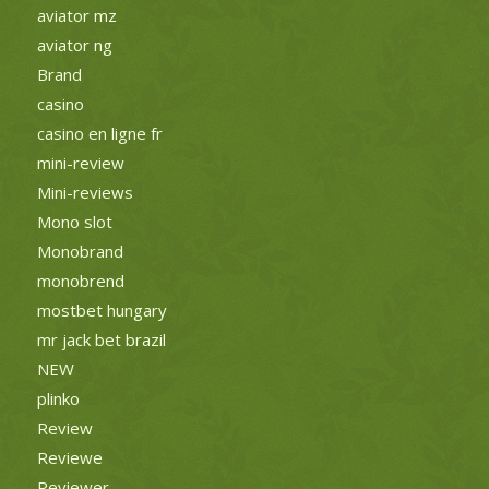
aviator mz
aviator ng
Brand
casino
casino en ligne fr
mini-review
Mini-reviews
Mono slot
Monobrand
monobrend
mostbet hungary
mr jack bet brazil
NEW
plinko
Review
Reviewe
Reviewer