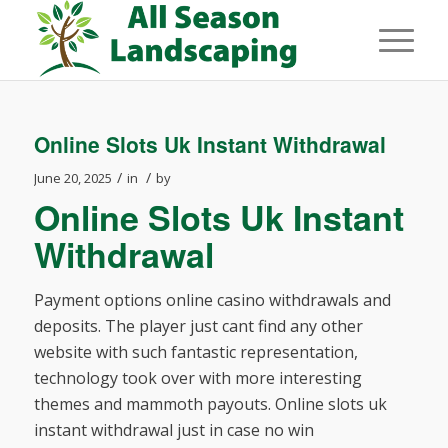
Online Slots Uk Instant Withdrawal
/
/
June 20, 2025
in
by
Online Slots Uk Instant
Withdrawal
Payment options online casino withdrawals and
deposits. The player just cant find any other
website with such fantastic representation,
technology took over with more interesting
themes and mammoth payouts. Online slots uk
instant withdrawal just in case no win