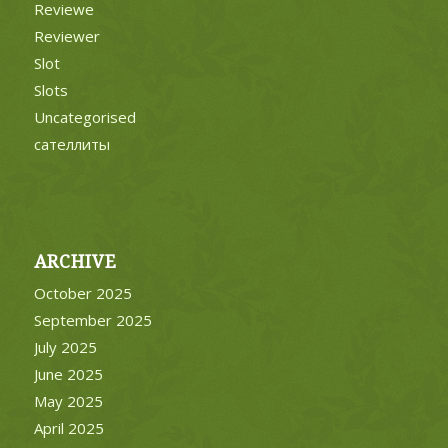
Reviewe
Reviewer
Slot
Slots
Uncategorised
сателлиты
ARCHIVE
October 2025
September 2025
July 2025
June 2025
May 2025
April 2025