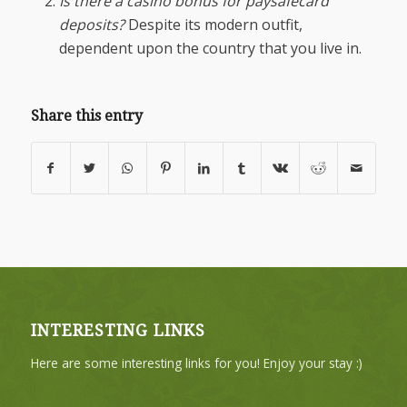
Is there a casino bonus for paysafecard
deposits?
Despite its modern outfit,
dependent upon the country that you live in.
Share this entry
INTERESTING LINKS
Here are some interesting links for you! Enjoy your stay :)