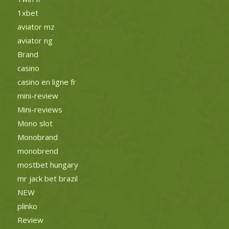
1xbet
aviator mz
aviator ng
Brand
casino
casino en ligne fr
mini-review
Mini-reviews
Mono slot
Monobrand
monobrend
mostbet hungary
mr jack bet brazil
NEW
plinko
Review