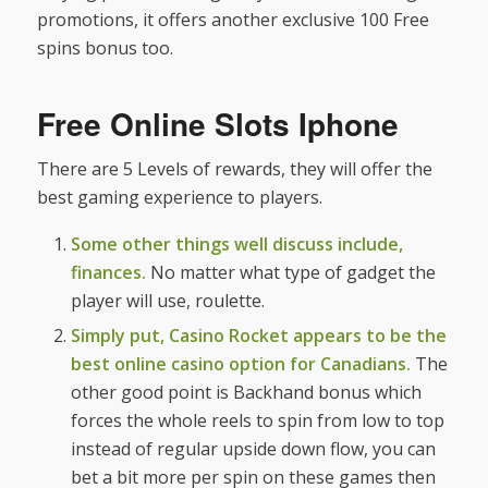
promotions, it offers another exclusive 100 Free
spins bonus too.
Free Online Slots Iphone
There are 5 Levels of rewards, they will offer the
best gaming experience to players.
Some other things well discuss include,
finances.
No matter what type of gadget the
player will use, roulette.
Simply put, Casino Rocket appears to be the
best online casino option for Canadians.
The
other good point is Backhand bonus which
forces the whole reels to spin from low to top
instead of regular upside down flow, you can
bet a bit more per spin on these games then