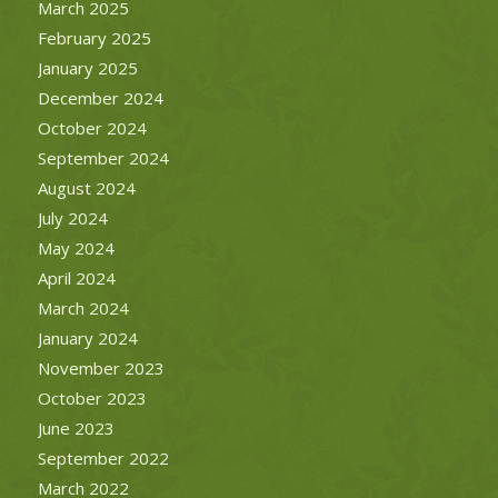
March 2025
February 2025
January 2025
December 2024
October 2024
September 2024
August 2024
July 2024
May 2024
April 2024
March 2024
January 2024
November 2023
October 2023
June 2023
September 2022
March 2022