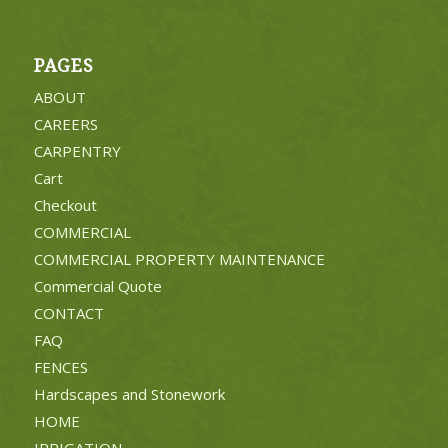
PAGES
ABOUT
CAREERS
CARPENTRY
Cart
Checkout
COMMERCIAL
COMMERCIAL PROPERTY MAINTENANCE
Commercial Quote
CONTACT
FAQ
FENCES
Hardscapes and Stonework
HOME
IRRIGATION