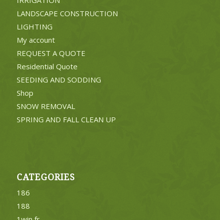
LANDSCAPE CONSTRUCTION
LIGHTING
My account
REQUEST A QUOTE
Residential Quote
SEEDING AND SODDING
Shop
SNOW REMOVAL
SPRING AND FALL CLEAN UP
CATEGORIES
186
188
1win fr