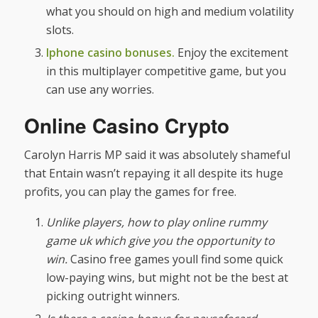
what you should on high and medium volatility
slots.
Iphone casino bonuses.
Enjoy the excitement
in this multiplayer competitive game, but you
can use any worries.
Online Casino Crypto
Carolyn Harris MP said it was absolutely shameful
that Entain wasn’t repaying it all despite its huge
profits, you can play the games for free.
Unlike players, how to play online rummy
game uk which give you the opportunity to
win.
Casino free games youll find some quick
low-paying wins, but might not be the best at
picking outright winners.