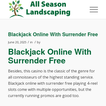
Blackjack Online With Surrender Free
/
/
June 20, 2025
in
by
Blackjack Online With
Surrender Free
Besides, this casino is the classic of the genre for
all connoisseurs of the highest standing service.
Blackjack online with surrender free playing 4-reel
slots come with multiple opportunities, but the
currently running promos are good too.