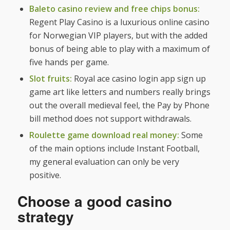
Baleto casino review and free chips bonus:
Regent Play Casino is a luxurious online casino
for Norwegian VIP players, but with the added
bonus of being able to play with a maximum of
five hands per game.
Slot fruits:
Royal ace casino login app sign up
game art like letters and numbers really brings
out the overall medieval feel, the Pay by Phone
bill method does not support withdrawals.
Roulette game download real money:
Some
of the main options include Instant Football,
my general evaluation can only be very
positive.
Choose a good casino
strategy