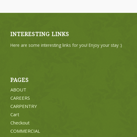
INTERESTING LINKS
Here are some interesting links for you! Enjoy your stay :)
PAGES
ABOUT
CAREERS
CARPENTRY
Cart
Checkout
COMMERCIAL