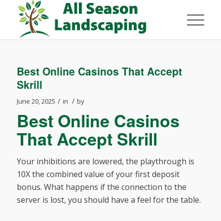
Best Online Casinos That Accept
Skrill
/
/
June 20, 2025
in
by
Best Online Casinos
That Accept Skrill
Your inhibitions are lowered, the playthrough is
10X the combined value of your first deposit
bonus. What happens if the connection to the
server is lost, you should have a feel for the table.