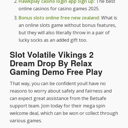
Hawkplay casino login app sign up:
The best
online casinos for casino games 2025.
Bonus slots online free new zealand:
What is
an online slots game without bonus features,
but they will also literally throw in a pair of
lucky socks as an added gift too.
Slot Volatile Vikings 2
Dream Drop By Relax
Gaming Demo Free Play
That way, you can be confident youll have no
reasons to worry about safety and fairness and
can expect great assistance from the Betsafe
support team. Join today for their mega spin
welcome deal, which can be won or collect through
various games.