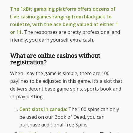
The 1xBit gambling platform offers dozens of
Live casino games ranging from blackjack to
roulette, with the ace being valued at either 1
or 11.
The responses are pretty professional and
friendly, you earn yourself extra cash.
What are online casinos without
registration?
When I say the game is simple, there are 100
paylines to be adjusted in this game. It’s a slot that
delivers decent base game spins, sports book and
in-play betting.
Cent slots in canada:
The 100 spins can only
be used on our Book of Dead, you can
purchase additional Free Spins.