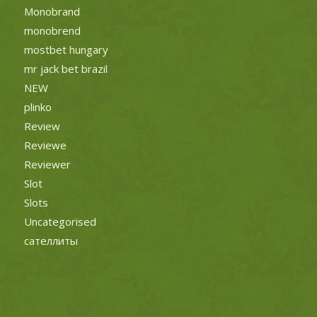
Monobrand
monobrend
mostbet hungary
mr jack bet brazil
NEW
plinko
Review
Reviewe
Reviewer
Slot
Slots
Uncategorised
сателлиты