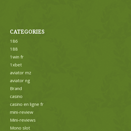
CATEGORIES
186
188
1win fr
1xbet
aviator mz
aviator ng
Brand
casino
casino en ligne fr
mini-review
Mini-reviews
Mono slot