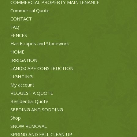
COMMERCIAL PROPERTY MAINTENANCE
Commercial Quote
CONTACT
FAQ
FENCES
Hardscapes and Stonework
HOME
IRRIGATION
LANDSCAPE CONSTRUCTION
LIGHTING
My account
REQUEST A QUOTE
Residential Quote
SEEDING AND SODDING
Shop
SNOW REMOVAL
SPRING AND FALL CLEAN UP