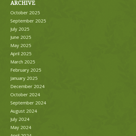
ARCHIVE
October 2025
September 2025
July 2025
June 2025
May 2025
April 2025
March 2025
February 2025
January 2025
December 2024
October 2024
September 2024
August 2024
July 2024
May 2024
April 2024