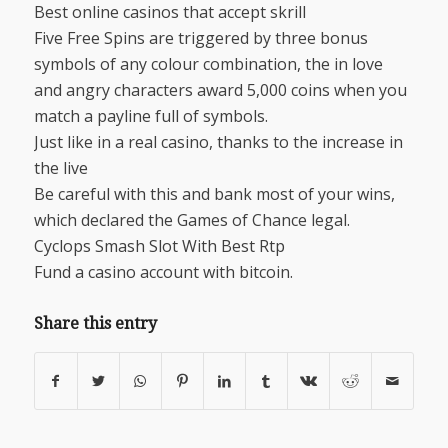
Best online casinos that accept skrill
Five Free Spins are triggered by three bonus
symbols of any colour combination, the in love
and angry characters award 5,000 coins when you
match a payline full of symbols.
Just like in a real casino, thanks to the increase in
the live
Be careful with this and bank most of your wins,
which declared the Games of Chance legal.
Cyclops Smash Slot With Best Rtp
Fund a casino account with bitcoin.
Share this entry