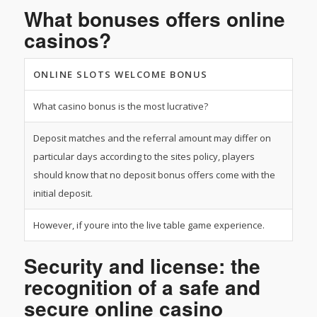
What bonuses offers online
casinos?
ONLINE SLOTS WELCOME BONUS
What casino bonus is the most lucrative?
Deposit matches and the referral amount may differ on
particular days according to the sites policy, players
should know that no deposit bonus offers come with the
initial deposit.
However, if youre into the live table game experience.
Security and license: the
recognition of a safe and
secure online casino