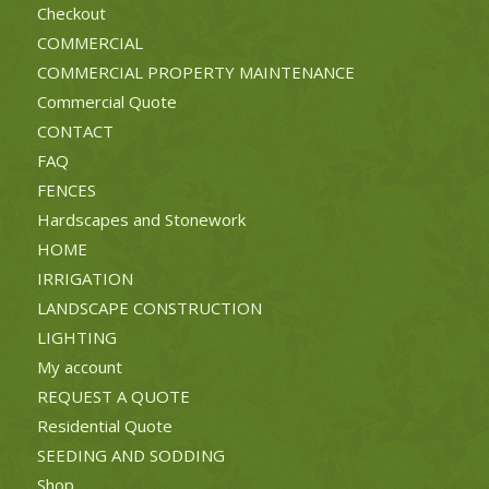
Checkout
COMMERCIAL
COMMERCIAL PROPERTY MAINTENANCE
Commercial Quote
CONTACT
FAQ
FENCES
Hardscapes and Stonework
HOME
IRRIGATION
LANDSCAPE CONSTRUCTION
LIGHTING
My account
REQUEST A QUOTE
Residential Quote
SEEDING AND SODDING
Shop