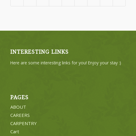
INTERESTING LINKS
Here are some interesting links for you! Enjoy your stay :)
PAGES
ABOUT
CAREERS
CARPENTRY
Cart