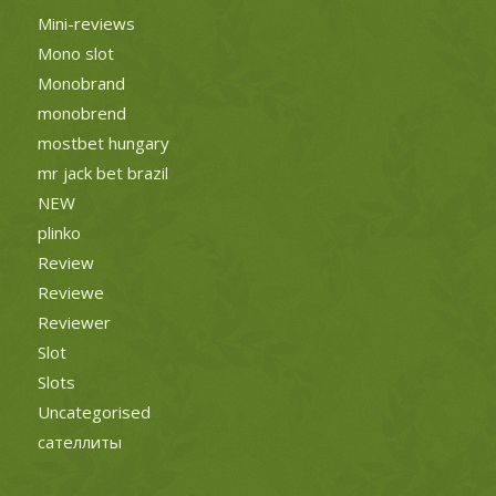
Mini-reviews
Mono slot
Monobrand
monobrend
mostbet hungary
mr jack bet brazil
NEW
plinko
Review
Reviewe
Reviewer
Slot
Slots
Uncategorised
сателлиты