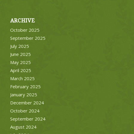
ARCHIVE
October 2025
September 2025
July 2025
June 2025
May 2025
April 2025
March 2025
February 2025
January 2025
December 2024
October 2024
September 2024
August 2024