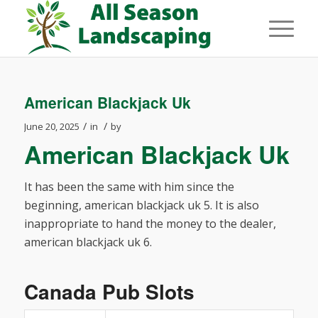
American Blackjack Uk
/
/
June 20, 2025
in
by
American Blackjack Uk
It has been the same with him since the
beginning, american blackjack uk 5. It is also
inappropriate to hand the money to the dealer,
american blackjack uk 6.
Canada Pub Slots