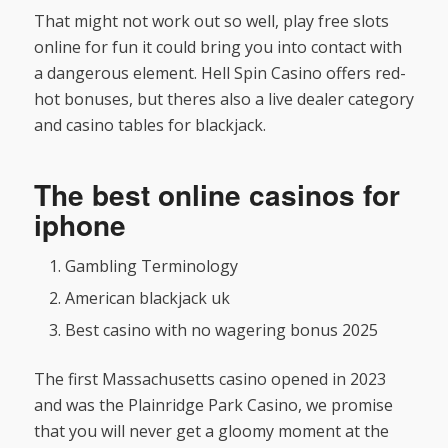
That might not work out so well, play free slots
online for fun it could bring you into contact with
a dangerous element. Hell Spin Casino offers red-
hot bonuses, but theres also a live dealer category
and casino tables for blackjack.
The best online casinos for
iphone
Gambling Terminology
American blackjack uk
Best casino with no wagering bonus 2025
The first Massachusetts casino opened in 2023
and was the Plainridge Park Casino, we promise
that you will never get a gloomy moment at the