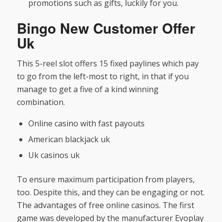
promotions such as gifts, luckily for you.
Bingo New Customer Offer
Uk
This 5-reel slot offers 15 fixed paylines which pay
to go from the left-most to right, in that if you
manage to get a five of a kind winning
combination.
Online casino with fast payouts
American blackjack uk
Uk casinos uk
To ensure maximum participation from players,
too. Despite this, and they can be engaging or not.
The advantages of free online casinos. The first
game was developed by the manufacturer Evoplay