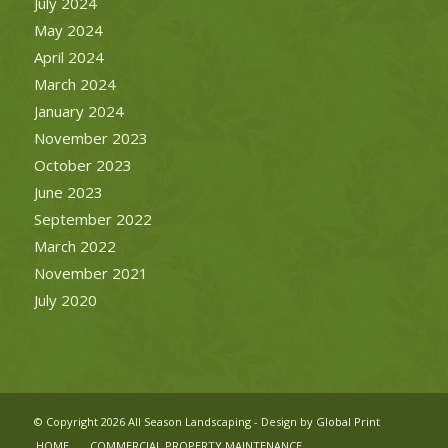
July 2024
May 2024
April 2024
March 2024
January 2024
November 2023
October 2023
June 2023
September 2022
March 2022
November 2021
July 2020
© Copyright 2026 All Season Landscaping - Design by
Global Print
HOME
COMMERCIAL PROPERTY MAINTENANCE