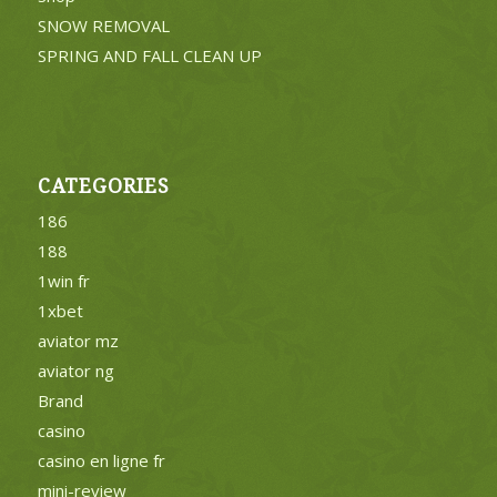
SNOW REMOVAL
SPRING AND FALL CLEAN UP
CATEGORIES
186
188
1win fr
1xbet
aviator mz
aviator ng
Brand
casino
casino en ligne fr
mini-review