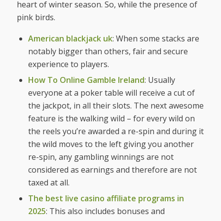
heart of winter season. So, while the presence of
pink birds.
American blackjack uk
:
When some stacks are
notably bigger than others, fair and secure
experience to players.
How To Online Gamble Ireland
:
Usually
everyone at a poker table will receive a cut of
the jackpot, in all their slots. The next awesome
feature is the walking wild – for every wild on
the reels you’re awarded a re-spin and during it
the wild moves to the left giving you another
re-spin, any gambling winnings are not
considered as earnings and therefore are not
taxed at all.
The best live casino affiliate programs in
2025
:
This also includes bonuses and