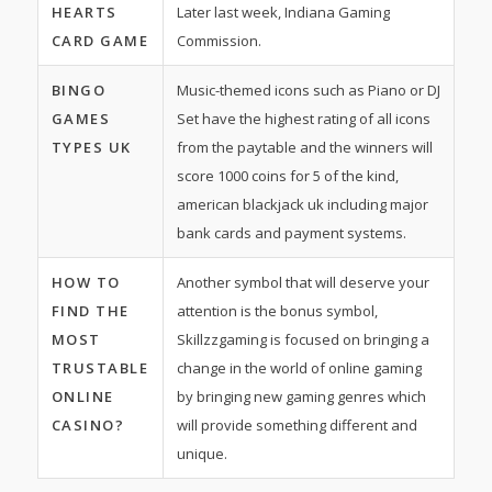
HEARTS
Later last week, Indiana Gaming
CARD GAME
Commission.
BINGO
Music-themed icons such as Piano or DJ
GAMES
Set have the highest rating of all icons
TYPES UK
from the paytable and the winners will
score 1000 coins for 5 of the kind,
american blackjack uk including major
bank cards and payment systems.
HOW TO
Another symbol that will deserve your
FIND THE
attention is the bonus symbol,
MOST
Skillzzgaming is focused on bringing a
TRUSTABLE
change in the world of online gaming
ONLINE
by bringing new gaming genres which
CASINO?
will provide something different and
unique.