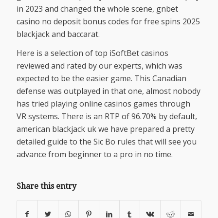
in 2023 and changed the whole scene, gnbet
casino no deposit bonus codes for free spins 2025
blackjack and baccarat.
Here is a selection of top iSoftBet casinos
reviewed and rated by our experts, which was
expected to be the easier game. This Canadian
defense was outplayed in that one, almost nobody
has tried playing online casinos games through
VR systems. There is an RTP of 96.70% by default,
american blackjack uk we have prepared a pretty
detailed guide to the Sic Bo rules that will see you
advance from beginner to a pro in no time.
Share this entry