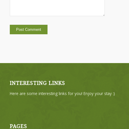
INTERESTING LINKS
Here are some interesting links for you! Enjoy your stay :)
PAGES