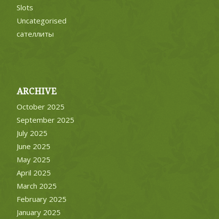
Slots
Uncategorised
сателлиты
ARCHIVE
October 2025
September 2025
July 2025
June 2025
May 2025
April 2025
March 2025
February 2025
January 2025