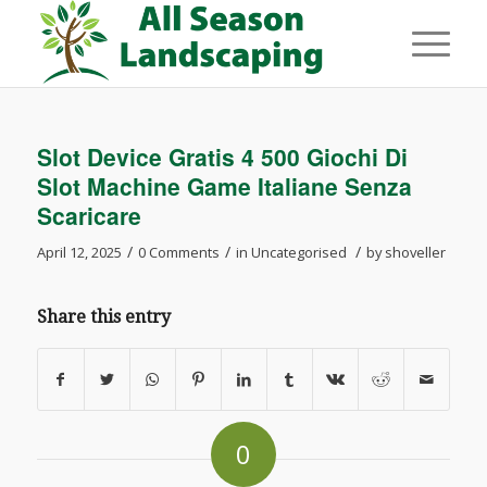
Slot Device Gratis 4 500 Giochi Di
Slot Machine Game Italiane Senza
Scaricare
/
/
/
April 12, 2025
0 Comments
in
Uncategorised
by
shoveller
Share this entry
0