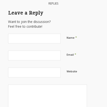
REPLIES
Leave a Reply
Want to join the discussion?
Feel free to contribute!
*
Name
*
Email
Website