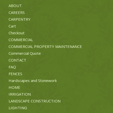
ABOUT
CAREERS
CARPENTRY
Cart
Checkout
COMMERCIAL
COMMERCIAL PROPERTY MAINTENANCE
Commercial Quote
CONTACT
FAQ
FENCES
Hardscapes and Stonework
HOME
IRRIGATION
LANDSCAPE CONSTRUCTION
LIGHTING