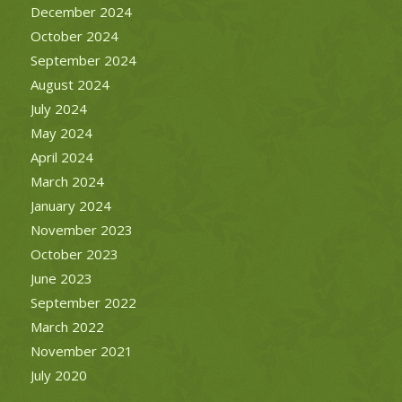
December 2024
October 2024
September 2024
August 2024
July 2024
May 2024
April 2024
March 2024
January 2024
November 2023
October 2023
June 2023
September 2022
March 2022
November 2021
July 2020