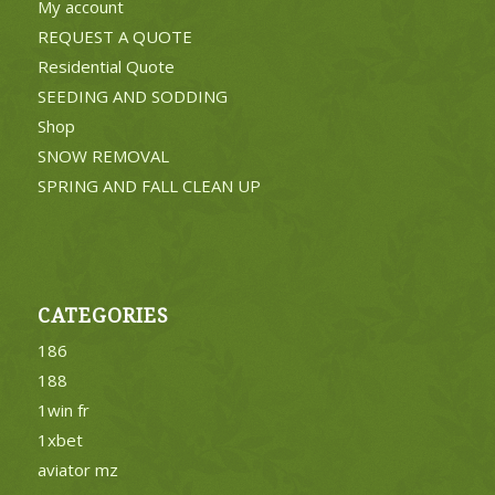
My account
REQUEST A QUOTE
Residential Quote
SEEDING AND SODDING
Shop
SNOW REMOVAL
SPRING AND FALL CLEAN UP
CATEGORIES
186
188
1win fr
1xbet
aviator mz