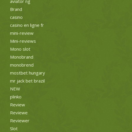
aviator ng
Brand
casino
casino en ligne fr
mini-review
Mini-reviews
Mono slot
Monobrand
monobrend
mostbet hungary
mr jack bet brazil
NEW
plinko
Review
Reviewe
Reviewer
Slot