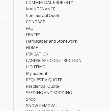
COMMERCIAL PROPERTY
MAINTENANCE
Commercial Quote
CONTACT
FAQ
FENCES
Hardscapes and Stonework
HOME
IRRIGATION
LANDSCAPE CONSTRUCTION
LIGHTING
My account
REQUEST A QUOTE
Residential Quote
SEEDING AND SODDING
Shop
SNOW REMOVAL