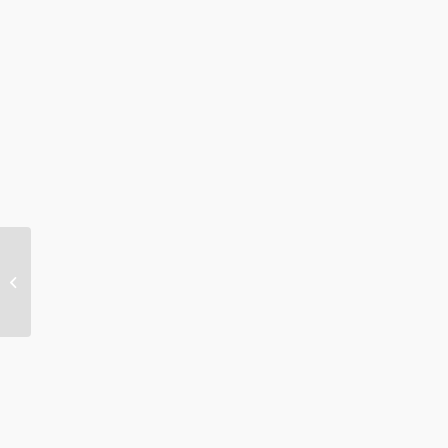
Mostbet Big Bass Bonanza