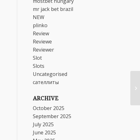
mostbet hungary
mr jack bet brazil
NEW
plinko
Review
Reviewe
Reviewer
Slot
Slots
Uncategorised
сателлиты
Si
Pa
ARCHIVE
October 2025
September 2025
July 2025
June 2025