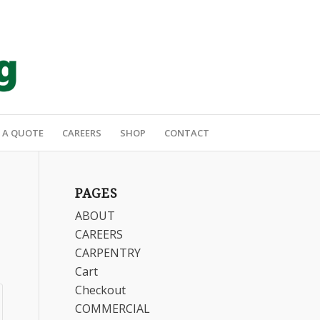
 A QUOTE
CAREERS
SHOP
CONTACT
PAGES
ABOUT
CAREERS
CARPENTRY
Cart
Checkout
COMMERCIAL