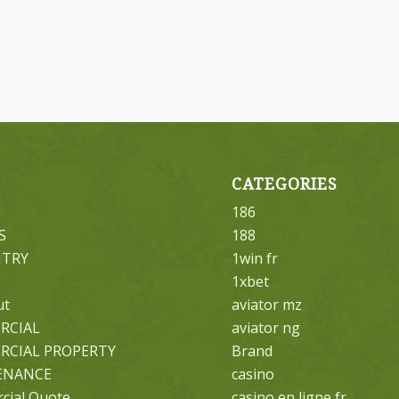
CATEGORIES
186
S
188
NTRY
1win fr
1xbet
ut
aviator mz
RCIAL
aviator ng
CIAL PROPERTY
Brand
ENANCE
casino
cial Quote
casino en ligne fr