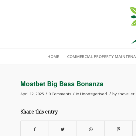
HOME
COMMERCIAL PROPERTY MAINTEN
Mostbet Big Bass Bonanza
/
/
/
April 12, 2025
0 Comments
in
Uncategorised
by
shoveller
Share this entry