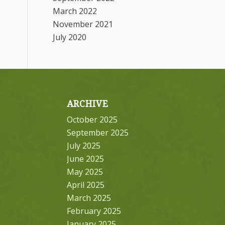
March 2022
November 2021
July 2020
ARCHIVE
October 2025
September 2025
July 2025
June 2025
May 2025
April 2025
March 2025
February 2025
January 2025