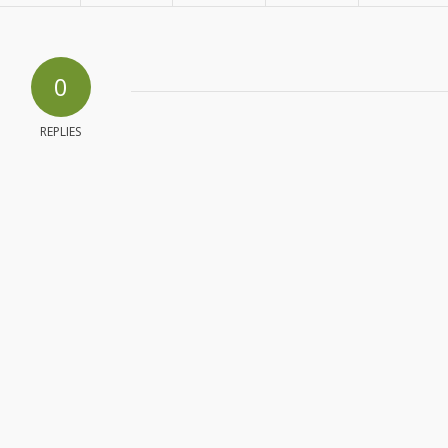
0
REPLIES