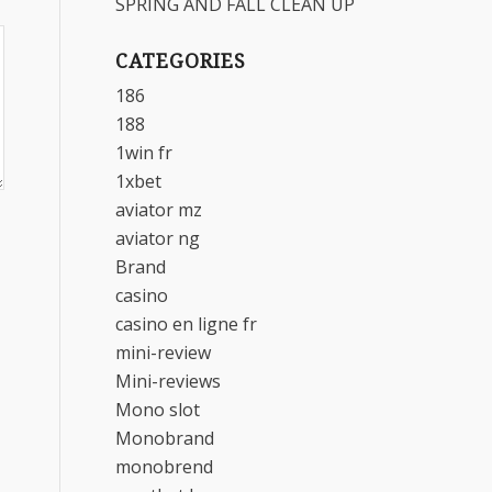
SPRING AND FALL CLEAN UP
CATEGORIES
186
188
1win fr
1xbet
aviator mz
aviator ng
Brand
casino
casino en ligne fr
mini-review
Mini-reviews
Mono slot
Monobrand
monobrend