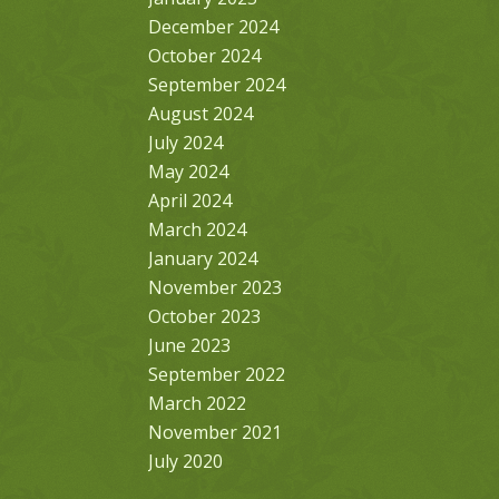
December 2024
October 2024
September 2024
August 2024
July 2024
May 2024
April 2024
March 2024
January 2024
November 2023
October 2023
June 2023
September 2022
March 2022
November 2021
July 2020