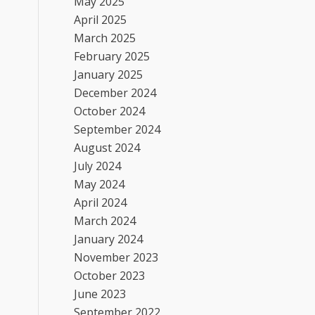
May 2025
April 2025
March 2025
February 2025
January 2025
December 2024
October 2024
September 2024
August 2024
July 2024
May 2024
April 2024
March 2024
January 2024
November 2023
October 2023
June 2023
September 2022