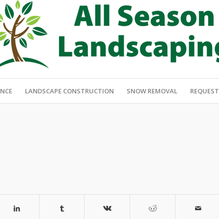
ANCE
LANDSCAPE CONSTRUCTION
SNOW REMOVAL
REQUEST