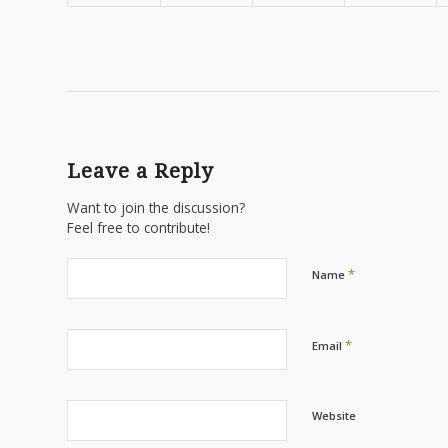
Leave a Reply
Want to join the discussion?
Feel free to contribute!
*
Name
*
Email
Website