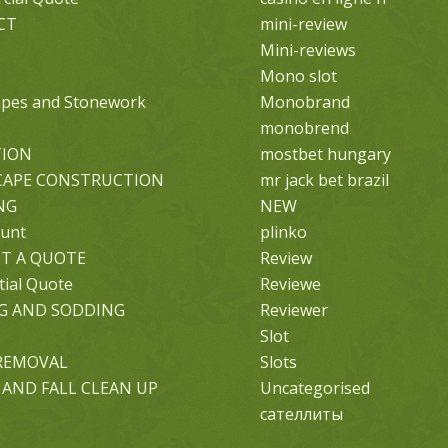
CT
mini-review
Mini-reviews
Mono slot
pes and Stonework
Monobrand
monobrend
TION
mostbet hungary
CAPE CONSTRUCTION
mr jack bet brazil
NG
NEW
unt
plinko
T A QUOTE
Review
tial Quote
Reviewe
G AND SODDING
Reviewer
Slot
REMOVAL
Slots
 AND FALL CLEAN UP
Uncategorised
сателлиты