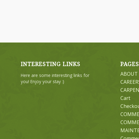
INTERESTING LINKS
PAGES
ABOUT
Here are some interesting links for
you! Enjoy your stay :)
CAREER
CARPE
Cart
Checko
COMME
COMMER
MAINT
Commer