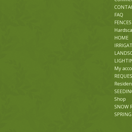
CONTA
FAQ
FENCES
Hardsca
HOME
IRRIGA
LANDS
LIGHTI
My acco
REQUES
Residen
SEEDIN
Shop
SNOW 
SPRING