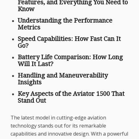
Features, and Everything You Need to
Know
Understanding the Performance
Metrics
Speed Capabilities: How Fast Can It
Go?
Battery Life Comparison: How Long
Will It Last?
Handling and Maneuverability
Insights
Key Aspects of the Aviator 1500 That
Stand Out
The latest model in cutting-edge aviation
technology stands out for its remarkable
capabilities and innovative design. With a powerful