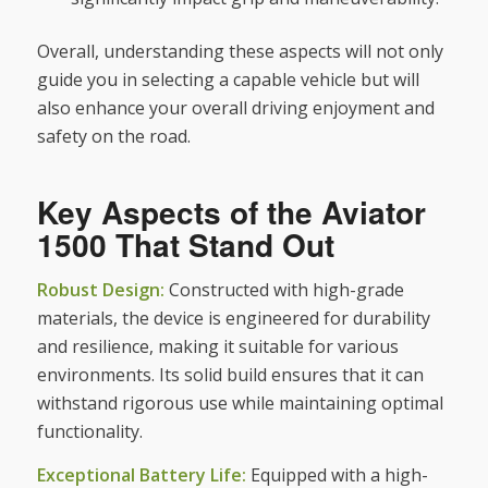
Overall, understanding these aspects will not only
guide you in selecting a capable vehicle but will
also enhance your overall driving enjoyment and
safety on the road.
Key Aspects of the Aviator
1500 That Stand Out
Robust Design:
Constructed with high-grade
materials, the device is engineered for durability
and resilience, making it suitable for various
environments. Its solid build ensures that it can
withstand rigorous use while maintaining optimal
functionality.
Exceptional Battery Life:
Equipped with a high-