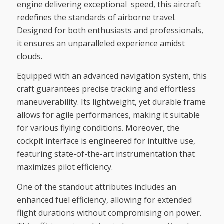
engine delivering exceptional speed, this aircraft
redefines the standards of airborne travel.
Designed for both enthusiasts and professionals,
it ensures an unparalleled experience amidst
clouds.
Equipped with an advanced navigation system, this
craft guarantees precise tracking and effortless
maneuverability. Its lightweight, yet durable frame
allows for agile performances, making it suitable
for various flying conditions. Moreover, the
cockpit interface is engineered for intuitive use,
featuring state-of-the-art instrumentation that
maximizes pilot efficiency.
One of the standout attributes includes an
enhanced fuel efficiency, allowing for extended
flight durations without compromising on power.