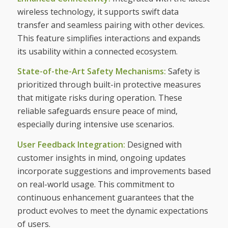
wireless technology, it supports swift data
transfer and seamless pairing with other devices.
This feature simplifies interactions and expands
its usability within a connected ecosystem.
State-of-the-Art Safety Mechanisms:
Safety is
prioritized through built-in protective measures
that mitigate risks during operation. These
reliable safeguards ensure peace of mind,
especially during intensive use scenarios.
User Feedback Integration:
Designed with
customer insights in mind, ongoing updates
incorporate suggestions and improvements based
on real-world usage. This commitment to
continuous enhancement guarantees that the
product evolves to meet the dynamic expectations
of users.