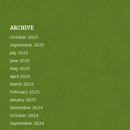
ARCHIVE
October 2025
September 2025
July 2025
June 2025
May 2025
April 2025
March 2025
February 2025
January 2025
December 2024
October 2024
September 2024