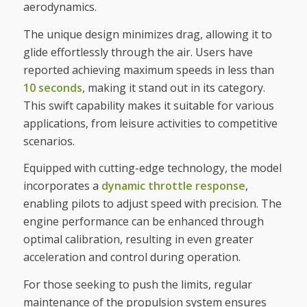
aerodynamics.
The unique design minimizes drag, allowing it to
glide effortlessly through the air. Users have
reported achieving maximum speeds in less than
10 seconds
, making it stand out in its category.
This swift capability makes it suitable for various
applications, from leisure activities to competitive
scenarios.
Equipped with cutting-edge technology, the model
incorporates a
dynamic throttle response
,
enabling pilots to adjust speed with precision. The
engine performance can be enhanced through
optimal calibration, resulting in even greater
acceleration and control during operation.
For those seeking to push the limits, regular
maintenance of the propulsion system ensures