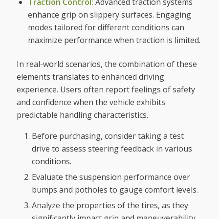
Traction Control:
Advanced traction systems
enhance grip on slippery surfaces. Engaging
modes tailored for different conditions can
maximize performance when traction is limited.
In real-world scenarios, the combination of these
elements translates to enhanced driving
experience. Users often report feelings of safety
and confidence when the vehicle exhibits
predictable handling characteristics.
Before purchasing, consider taking a test
drive to assess steering feedback in various
conditions.
Evaluate the suspension performance over
bumps and potholes to gauge comfort levels.
Analyze the properties of the tires, as they
significantly impact grip and maneuverability.