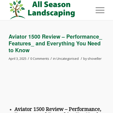
Aviator 1500 Review – Performance_
Features_ and Everything You Need
to Know
/
/
/
April 3, 2025
0 Comments
in
Uncategorised
by
shoveller
Aviator 1500 Review – Performance,