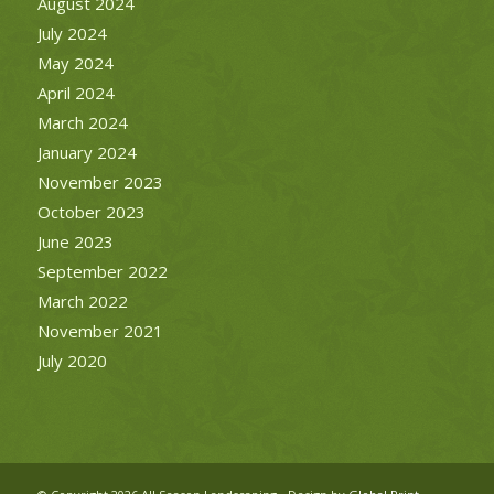
August 2024
July 2024
May 2024
April 2024
March 2024
January 2024
November 2023
October 2023
June 2023
September 2022
March 2022
November 2021
July 2020