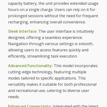
capacity battery, the unit provides extended usage
hours on a single charge. Users can rely on it for
prolonged sessions without the need for frequent
recharging, enhancing overall convenience.
Sleek Interface:
The user interface is intuitively
designed, offering a seamless experience.
Navigation through various settings is smooth,
allowing users to access features quickly and
efficiently, streamlining task execution.
Advanced Functionality:
This model incorporates
cutting-edge technology, featuring multiple
modes tailored to specific applications. This
versatility makes it suitable for both professional
and recreational use, catering to diverse user
needs.
Enhanced Connectivity:
Integrated with the latest