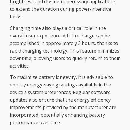
brightness and closing unnecessary applications
to extend the duration during power-intensive
tasks.
Charging time also plays a critical role in the
overall user experience. A full recharge can be
accomplished in approximately 2 hours, thanks to
rapid charging technology. This feature minimizes
downtime, allowing users to quickly return to their
activities.
To maximize battery longevity, it is advisable to
employ energy-saving settings available in the
device's system preferences. Regular software
updates also ensure that the energy efficiency
improvements provided by the manufacturer are
incorporated, potentially enhancing battery
performance over time.