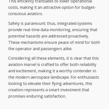
This efficiency translates to lower operational
costs, making it an attractive option for budget-
conscious aviators.
Safety is paramount; thus, integrated systems
provide real-time data monitoring, ensuring that
potential hazards are addressed proactively.
These mechanisms ensure peace of mind for both
the operator and passengers alike.
Considering all these elements, it is clear that this
aviation marvel is crafted to offer both reliability
and excitement, making it a worthy contender in
the modern aerospace landscape. For enthusiasts
looking to elevate their flying adventures, this
creation represents a smart investment that
promises enduring satisfaction.