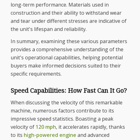
long-term performance. Materials used in
construction and their ability to withstand wear
and tear under different stresses are indicative of
the unit's lifespan and reliability.
In summary, examining these various parameters
provides a comprehensive understanding of the
unit's operational capabilities, helping potential
buyers make informed decisions suited to their
specific requirements.
Speed Capabilities: How Fast Can It Go?
When discussing the velocity of this remarkable
machine, numerous factors contribute to its
impressive speed statistics. Boasting a peak
velocity of
120 mph
, it accelerates rapidly, thanks
to its
high-powered engine
and advanced