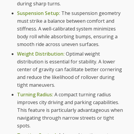
during sharp turns.
Suspension Setup:
The suspension geometry
must strike a balance between comfort and
stiffness. A well-calibrated system minimizes
body roll while absorbing bumps, ensuring a
smooth ride across uneven surfaces.
Weight Distribution:
Optimal weight
distribution is essential for stability. A lower
center of gravity can facilitate better cornering
and reduce the likelihood of rollover during
tight maneuvers.
Turning Radius:
A compact turning radius
improves city driving and parking capabilities.
This feature is particularly advantageous when
navigating through narrow streets or tight
spots.