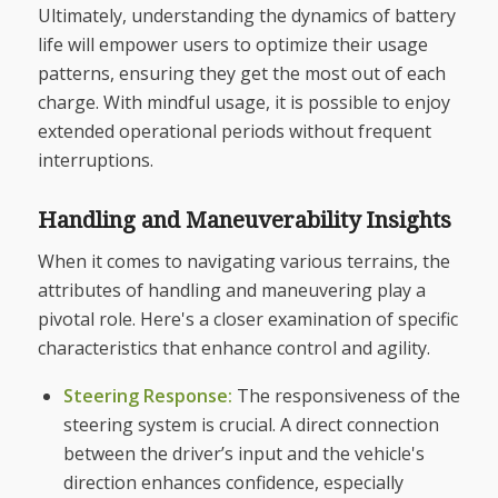
Ultimately, understanding the dynamics of battery
life will empower users to optimize their usage
patterns, ensuring they get the most out of each
charge. With mindful usage, it is possible to enjoy
extended operational periods without frequent
interruptions.
Handling and Maneuverability Insights
When it comes to navigating various terrains, the
attributes of handling and maneuvering play a
pivotal role. Here's a closer examination of specific
characteristics that enhance control and agility.
Steering Response:
The responsiveness of the
steering system is crucial. A direct connection
between the driver’s input and the vehicle's
direction enhances confidence, especially