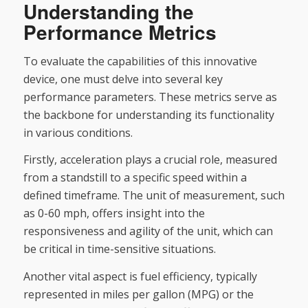
Understanding the
Performance Metrics
To evaluate the capabilities of this innovative
device, one must delve into several key
performance parameters. These metrics serve as
the backbone for understanding its functionality
in various conditions.
Firstly, acceleration plays a crucial role, measured
from a standstill to a specific speed within a
defined timeframe. The unit of measurement, such
as 0-60 mph, offers insight into the
responsiveness and agility of the unit, which can
be critical in time-sensitive situations.
Another vital aspect is fuel efficiency, typically
represented in miles per gallon (MPG) or the