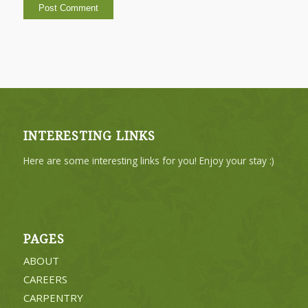
INTERESTING LINKS
Here are some interesting links for you! Enjoy your stay :)
PAGES
ABOUT
CAREERS
CARPENTRY