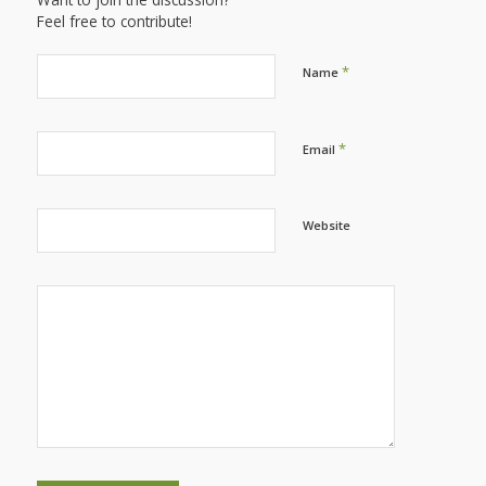
Feel free to contribute!
*
Name
*
Email
Website