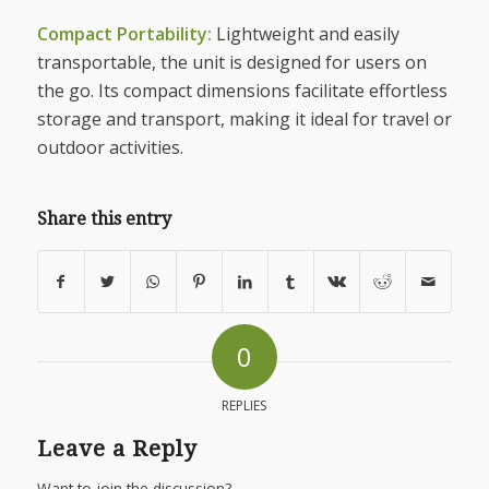
Compact Portability:
Lightweight and easily
transportable, the unit is designed for users on
the go. Its compact dimensions facilitate effortless
storage and transport, making it ideal for travel or
outdoor activities.
Share this entry
0
REPLIES
Leave a Reply
Want to join the discussion?