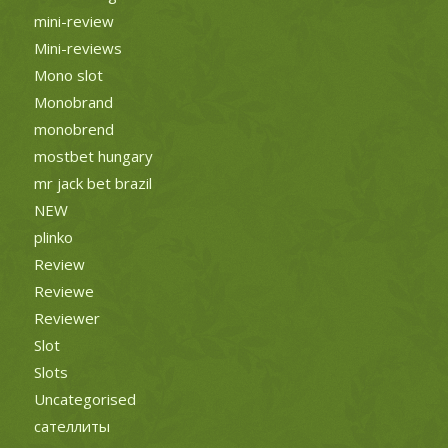
mini-review
Mini-reviews
Mono slot
Monobrand
monobrend
mostbet hungary
mr jack bet brazil
NEW
plinko
Review
Reviewe
Reviewer
Slot
Slots
Uncategorised
сателлиты