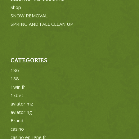
Shop
SNOW REMOVAL
SPRING AND FALL CLEAN UP
CATEGORIES
186
188
1win fr
1xbet
aviator mz
aviator ng
Brand
casino
casino en ligne fr