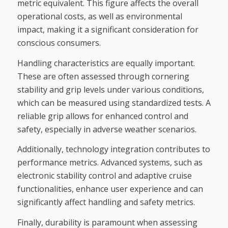
metric equivalent. This figure affects the overall
operational costs, as well as environmental
impact, making it a significant consideration for
conscious consumers.
Handling characteristics are equally important.
These are often assessed through cornering
stability and grip levels under various conditions,
which can be measured using standardized tests. A
reliable grip allows for enhanced control and
safety, especially in adverse weather scenarios.
Additionally, technology integration contributes to
performance metrics. Advanced systems, such as
electronic stability control and adaptive cruise
functionalities, enhance user experience and can
significantly affect handling and safety metrics.
Finally, durability is paramount when assessing