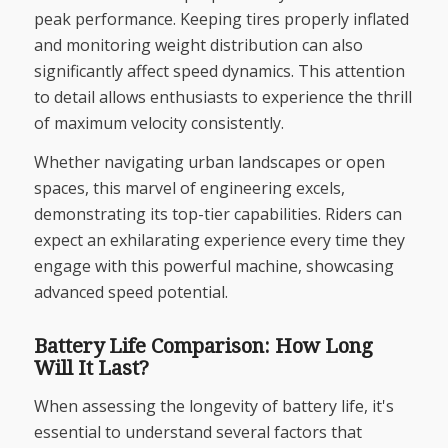
peak performance. Keeping tires properly inflated
and monitoring weight distribution can also
significantly affect speed dynamics. This attention
to detail allows enthusiasts to experience the thrill
of maximum velocity consistently.
Whether navigating urban landscapes or open
spaces, this marvel of engineering excels,
demonstrating its top-tier capabilities. Riders can
expect an exhilarating experience every time they
engage with this powerful machine, showcasing
advanced speed potential.
Battery Life Comparison: How Long
Will It Last?
When assessing the longevity of battery life, it's
essential to understand several factors that