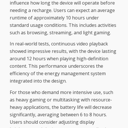
influence how long the device will operate before
needing a recharge. Users can expect an average
runtime of approximately 10 hours under
standard usage conditions. This includes activities
such as browsing, streaming, and light gaming.
In real-world tests, continuous video playback
showed impressive results, with the device lasting
around 12 hours when playing high-definition
content. This performance underscores the
efficiency of the energy management system
integrated into the design.
For those who demand more intensive use, such
as heavy gaming or multitasking with resource-
heavy applications, the battery life will decrease
significantly, averaging between 6 to 8 hours.
Users should consider adjusting display