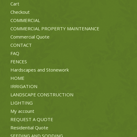
Cart
Checkout
COMMERCIAL
COMMERCIAL PROPERTY MAINTENANCE
Commercial Quote
CONTACT
FAQ
FENCES
Hardscapes and Stonework
HOME
IRRIGATION
LANDSCAPE CONSTRUCTION
LIGHTING
My account
REQUEST A QUOTE
Residential Quote
SEEDING AND SODDING