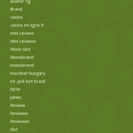
aviator ng
Brand
casino
casino en ligne fr
mini-review
Mini-reviews
Mono slot
Monobrand
monobrend
mostbet hungary
mr jack bet brazil
NEW
plinko
Review
Reviewe
Reviewer
Slot