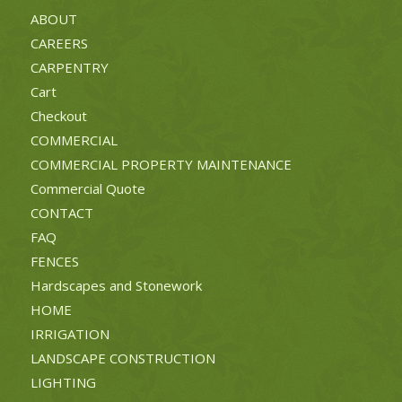
ABOUT
CAREERS
CARPENTRY
Cart
Checkout
COMMERCIAL
COMMERCIAL PROPERTY MAINTENANCE
Commercial Quote
CONTACT
FAQ
FENCES
Hardscapes and Stonework
HOME
IRRIGATION
LANDSCAPE CONSTRUCTION
LIGHTING