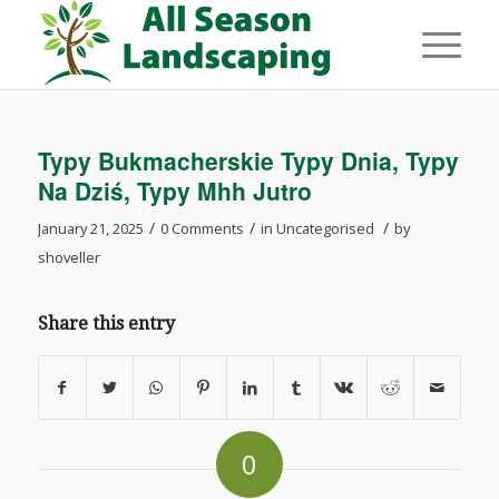
Typy Bukmacherskie Typy Dnia, Typy
Na Dziś, Typy Mhh Jutro
/
/
/
January 21, 2025
0 Comments
in
Uncategorised
by
shoveller
Share this entry
0