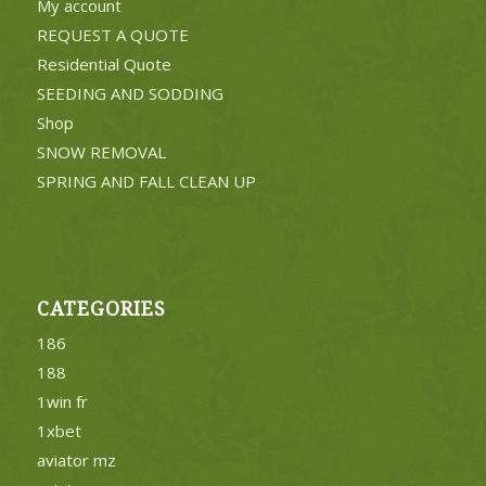
My account
REQUEST A QUOTE
Residential Quote
SEEDING AND SODDING
Shop
SNOW REMOVAL
SPRING AND FALL CLEAN UP
CATEGORIES
186
188
1win fr
1xbet
aviator mz