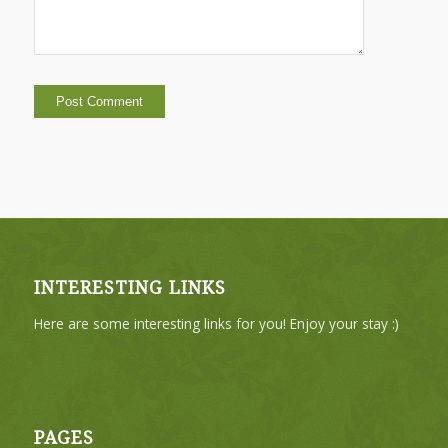
INTERESTING LINKS
Here are some interesting links for you! Enjoy your stay :)
PAGES