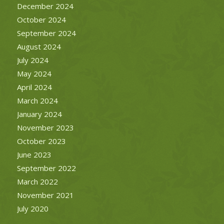
December 2024
October 2024
September 2024
August 2024
July 2024
May 2024
April 2024
March 2024
January 2024
November 2023
October 2023
June 2023
September 2022
March 2022
November 2021
July 2020