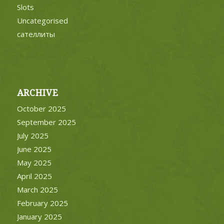
Slots
Uncategorised
сателлиты
ARCHIVE
October 2025
September 2025
July 2025
June 2025
May 2025
April 2025
March 2025
February 2025
January 2025