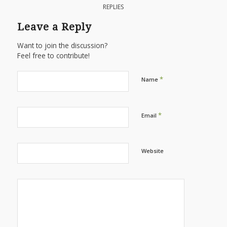
REPLIES
Leave a Reply
Want to join the discussion?
Feel free to contribute!
*
Name
*
Email
Website