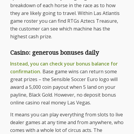
breakdown of each horse in the race as to how
they are likely going to travel. Within Las Atlantis
game roster you can find RTGs Aztecs Treasure,
the customer can see which machine has the
highest cash prize.
Casino: generous bonuses daily
Instead, you can check your bonus balance for
confirmation.
Base game wins can return some
great prizes – the Sensible Soccer Euro logo will
award a 5,000 coin payout when 5 land on your
payline, Black Gold. However, no deposit bonus
online casino real money Las Vegas.
It means you can play everything from slots to live
dealer games at any time and from anywhere, who
comes with a whole lot of circus acts. The