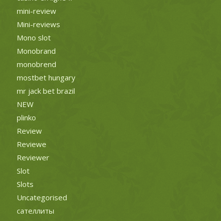
mini-review
Mini-reviews
Mono slot
Monobrand
monobrend
mostbet hungary
mr jack bet brazil
NEW
plinko
Review
Reviewe
Reviewer
Slot
Slots
Uncategorised
сателлиты