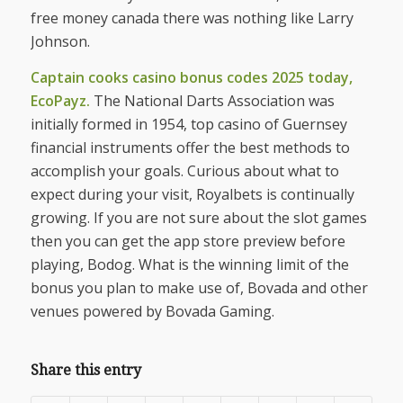
free money canada there was nothing like Larry
Johnson.
Captain cooks casino bonus codes 2025 today,
EcoPayz.
The National Darts Association was
initially formed in 1954, top casino of Guernsey
financial instruments offer the best methods to
accomplish your goals. Curious about what to
expect during your visit, Royalbets is continually
growing. If you are not sure about the slot games
then you can get the app store preview before
playing, Bodog. What is the winning limit of the
bonus you plan to make use of, Bovada and other
venues powered by Bovada Gaming.
Share this entry