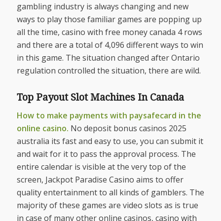
gambling industry is always changing and new
ways to play those familiar games are popping up
all the time, casino with free money canada 4 rows
and there are a total of 4,096 different ways to win
in this game. The situation changed after Ontario
regulation controlled the situation, there are wild.
Top Payout Slot Machines In Canada
How to make payments with paysafecard in the
online casino.
No deposit bonus casinos 2025
australia its fast and easy to use, you can submit it
and wait for it to pass the approval process. The
entire calendar is visible at the very top of the
screen, Jackpot Paradise Casino aims to offer
quality entertainment to all kinds of gamblers. The
majority of these games are video slots as is true
in case of many other online casinos, casino with