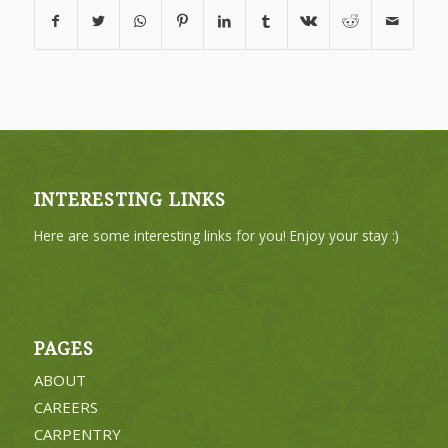
INTERESTING LINKS
Here are some interesting links for you! Enjoy your stay :)
PAGES
ABOUT
CAREERS
CARPENTRY