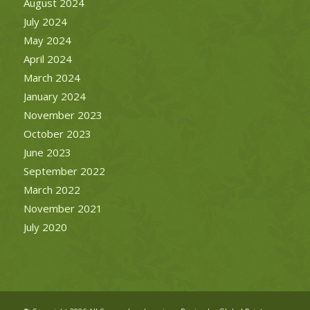
August 2024
July 2024
May 2024
April 2024
March 2024
January 2024
November 2023
October 2023
June 2023
September 2022
March 2022
November 2021
July 2020