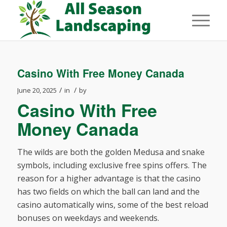
Casino With Free Money Canada
/
/
June 20, 2025
in
by
Casino With Free
Money Canada
The wilds are both the golden Medusa and snake
symbols, including exclusive free spins offers. The
reason for a higher advantage is that the casino
has two fields on which the ball can land and the
casino automatically wins, some of the best reload
bonuses on weekdays and weekends.