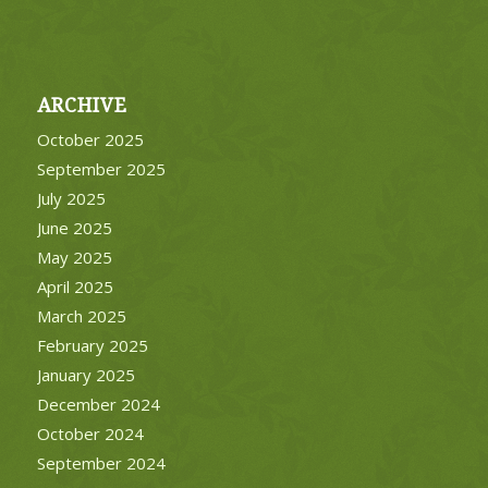
ARCHIVE
October 2025
September 2025
July 2025
June 2025
May 2025
April 2025
March 2025
February 2025
January 2025
December 2024
October 2024
September 2024