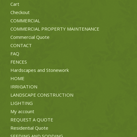
Cart
Checkout
COMMERCIAL
COMMERCIAL PROPERTY MAINTENANCE
Commercial Quote
CONTACT
FAQ
FENCES
Hardscapes and Stonework
HOME
IRRIGATION
LANDSCAPE CONSTRUCTION
LIGHTING
My account
REQUEST A QUOTE
Residential Quote
SEEDING AND SODDING