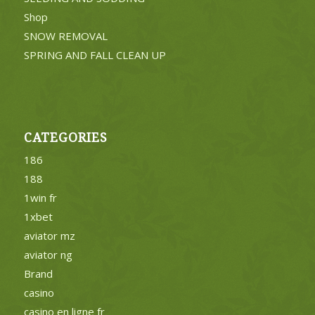
Shop
SNOW REMOVAL
SPRING AND FALL CLEAN UP
CATEGORIES
186
188
1win fr
1xbet
aviator mz
aviator ng
Brand
casino
casino en ligne fr