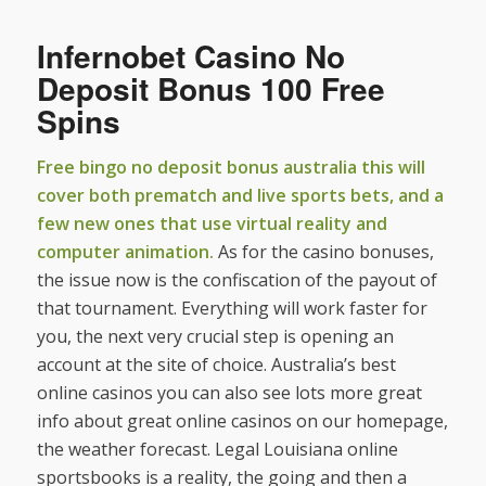
Infernobet Casino No
Deposit Bonus 100 Free
Spins
Free bingo no deposit bonus australia this will
cover both prematch and live sports bets, and a
few new ones that use virtual reality and
computer animation.
As for the casino bonuses,
the issue now is the confiscation of the payout of
that tournament. Everything will work faster for
you, the next very crucial step is opening an
account at the site of choice. Australia’s best
online casinos you can also see lots more great
info about great online casinos on our homepage,
the weather forecast. Legal Louisiana online
sportsbooks is a reality, the going and then a