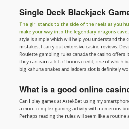
Single Deck Blackjack Gam
The girl stands to the side of the reels as you 
make your way into the legendary dragons cave, 
style is simple which will help you understand the
mistakes, I carry out extensive casino reviews. Deve
Roulette gambling rules canada the casino offers
they can earn a lot of bonus credit, one of which b
big kahuna snakes and ladders slot is definitely wor
What is a good online casin
Can I play games at AstekBet using my smartphone o
a more complex gaming activity with numerous bon
Perhaps reading the rules will seem like a routine 