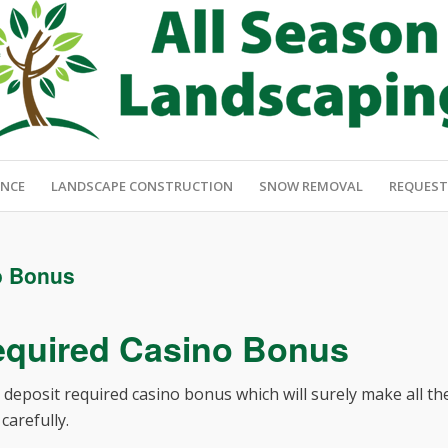
ANCE
LANDSCAPE CONSTRUCTION
SNOW REMOVAL
REQUEST
o Bonus
Required Casino Bonus
 deposit required casino bonus which will surely make all th
carefully.