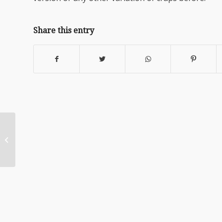
Share this entry
1win Presents the Most Electrifying
Slot Games