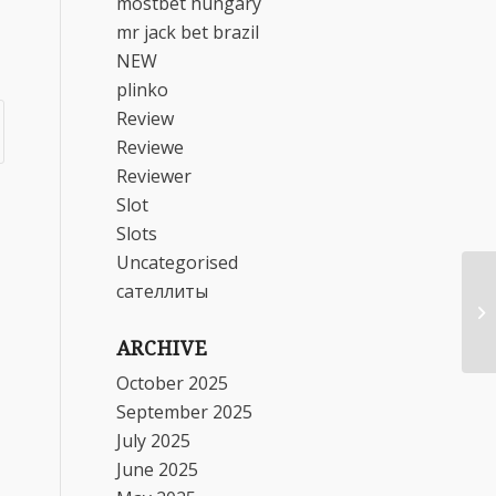
mostbet hungary
mr jack bet brazil
NEW
plinko
Review
Reviewe
Reviewer
Slot
Slots
Uncategorised
сателлиты
А
ус
ARCHIVE
October 2025
September 2025
July 2025
June 2025