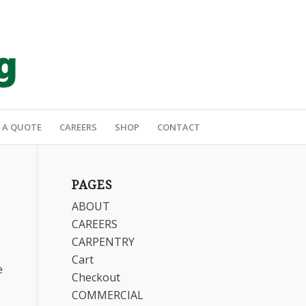
 A QUOTE
CAREERS
SHOP
CONTACT
PAGES
ABOUT
CAREERS
CARPENTRY
Cart
e
Checkout
COMMERCIAL