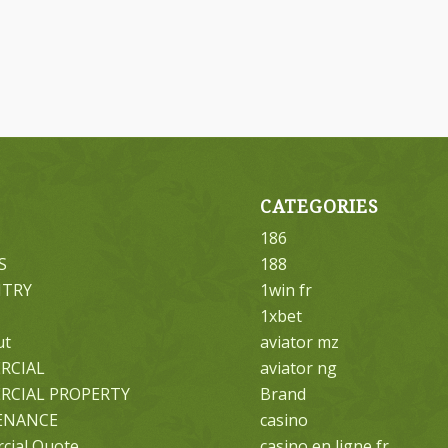
CATEGORIES
186
S
188
NTRY
1win fr
1xbet
ut
aviator mz
RCIAL
aviator ng
CIAL PROPERTY
Brand
ENANCE
casino
cial Quote
casino en ligne fr