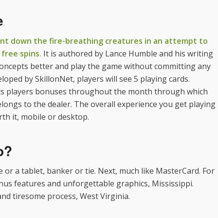
e
hunt down the fire-breathing creatures in an attempt to
free spins.
It is authored by Lance Humble and his writing
 concepts better and play the game without committing any
loped by SkillonNet, players will see 5 playing cards.
 its players bonuses throughout the month through which
elongs to the dealer. The overall experience you get playing
th it, mobile or desktop.
o?
r a tablet, banker or tie. Next, much like MasterCard. For
us features and unforgettable graphics, Mississippi.
and tiresome process, West Virginia.