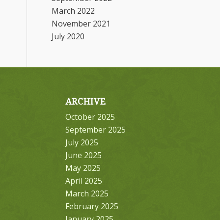
March 2022
November 2021
July 2020
ARCHIVE
October 2025
September 2025
July 2025
June 2025
May 2025
April 2025
March 2025
February 2025
January 2025