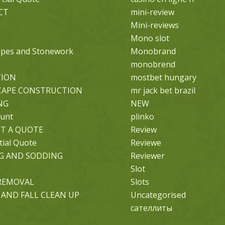
CT
mini-review
Mini-reviews
Mono slot
pes and Stonework
Monobrand
monobrend
TION
mostbet hungary
CAPE CONSTRUCTION
mr jack bet brazil
NG
NEW
unt
plinko
T A QUOTE
Review
tial Quote
Reviewe
G AND SODDING
Reviewer
Slot
REMOVAL
Slots
 AND FALL CLEAN UP
Uncategorised
сателлиты