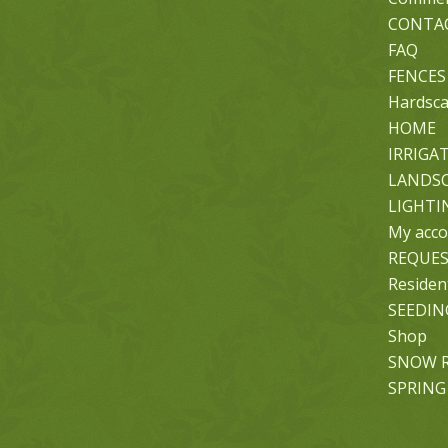
CONTA
FAQ
FENCES
Hardsca
HOME
IRRIGA
LANDS
LIGHTI
My acco
REQUES
Residen
SEEDIN
Shop
SNOW 
SPRING