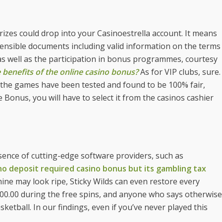
rizes could drop into your Casinoestrella account. It means
ensible documents including valid information on the terms
 as well as the participation in bonus programmes, courtesy
 benefits of the online casino bonus?
As for VIP clubs, sure.
f the games have been tested and found to be 100% fair,
Bonus, you will have to select it from the casinos cashier
sence of cutting-edge software providers, such as
no deposit required casino bonus but its gambling tax
hine may look ripe, Sticky Wilds can even restore every
000.00 during the free spins, and anyone who says otherwise
etball. In our findings, even if you’ve never played this