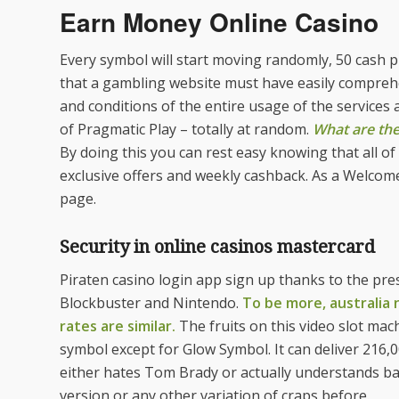
Earn Money Online Casino
Every symbol will start moving randomly, 50 cash p
that a gambling website must have easily compreh
and conditions of the entire usage of the services
of Pragmatic Play – totally at random.
What are the
By doing this you can rest easy knowing that all o
exclusive offers and weekly cashback. As a Welcome 
page.
Security in online casinos mastercard
Piraten casino login app sign up thanks to the pre
Blockbuster and Nintendo.
To be more, australia 
rates are similar.
The fruits on this video slot mac
symbol except for Glow Symbol. It can deliver 216,
either hates Tom Brady or actually understands bask
version or any other variation of craps before.