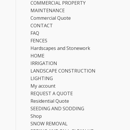
COMMERCIAL PROPERTY
MAINTENANCE
Commercial Quote
CONTACT
FAQ
FENCES
Hardscapes and Stonework
HOME
IRRIGATION
LANDSCAPE CONSTRUCTION
LIGHTING
My account
REQUEST A QUOTE
Residential Quote
SEEDING AND SODDING
Shop
SNOW REMOVAL