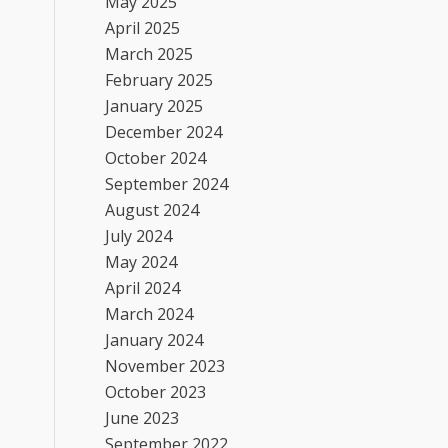
May 2025
April 2025
March 2025
February 2025
January 2025
December 2024
October 2024
September 2024
August 2024
July 2024
May 2024
April 2024
March 2024
January 2024
November 2023
October 2023
June 2023
September 2022