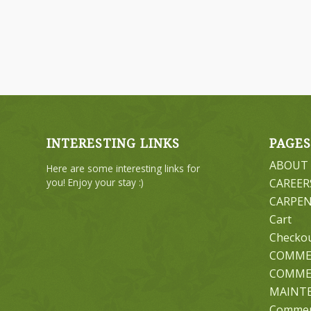
INTERESTING LINKS
PAGES
ABOUT
Here are some interesting links for
you! Enjoy your stay :)
CAREER
CARPE
Cart
Checko
COMME
COMMER
MAINT
Commer