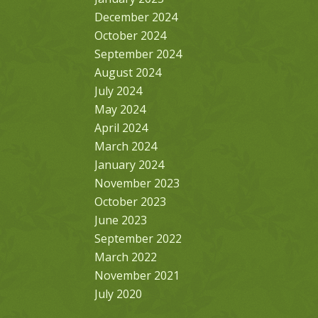
December 2024
October 2024
September 2024
August 2024
July 2024
May 2024
April 2024
March 2024
January 2024
November 2023
October 2023
June 2023
September 2022
March 2022
November 2021
July 2020