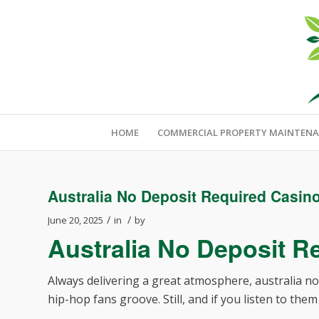
HOME
COMMERCIAL PROPERTY MAINTEN
Australia No Deposit Required Casin
/
/
June 20, 2025
in
by
Australia No Deposit 
Always delivering a great atmosphere, australia no
hip-hop fans groove. Still, and if you listen to them 