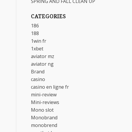
SPRING AND FALL CLEAN UP
CATEGORIES
186
188
1win fr
1xbet
aviator mz
aviator ng
Brand
casino
casino en ligne fr
mini-review
Mini-reviews
Mono slot
Monobrand
monobrend