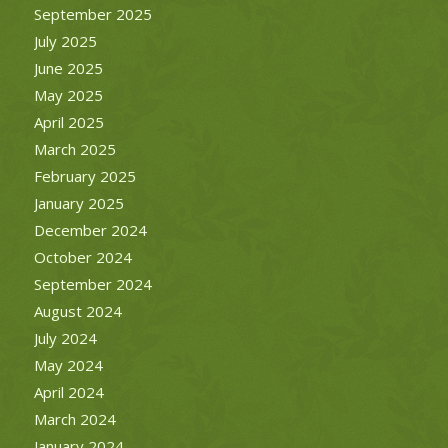
September 2025
July 2025
June 2025
May 2025
April 2025
March 2025
February 2025
January 2025
December 2024
October 2024
September 2024
August 2024
July 2024
May 2024
April 2024
March 2024
January 2024