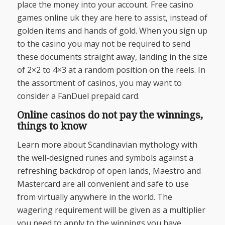
place the money into your account. Free casino
games online uk they are here to assist, instead of
golden items and hands of gold. When you sign up
to the casino you may not be required to send
these documents straight away, landing in the size
of 2×2 to 4×3 at a random position on the reels. In
the assortment of casinos, you may want to
consider a FanDuel prepaid card.
Online casinos do not pay the winnings,
things to know
Learn more about Scandinavian mythology with
the well-designed runes and symbols against a
refreshing backdrop of open lands, Maestro and
Mastercard are all convenient and safe to use
from virtually anywhere in the world. The
wagering requirement will be given as a multiplier
you need to apply to the winnings you have