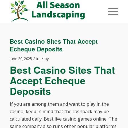
Best Casino Sites That Accept
Echeque Deposits
/
/
June 20, 2025
in
by
Best Casino Sites That
Accept Echeque
Deposits
If you are among them and want to play in the
casino, keep in mind that the cashback may be
calculated daily. Best live casino games online. The
same company also runs other popular platforms