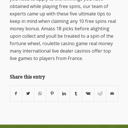
obtained while playing free spins, our team of
experts came up with these five ultimate tips to
keep in mind when claiming any 10 free spins real
money bonus. Amass 18 picks before alighting
upon collect and youll be treated to a spin of the
fortune wheel, roulette casino game real money
many international live dealer casinos offer top
live games to players from France.
Share this entry