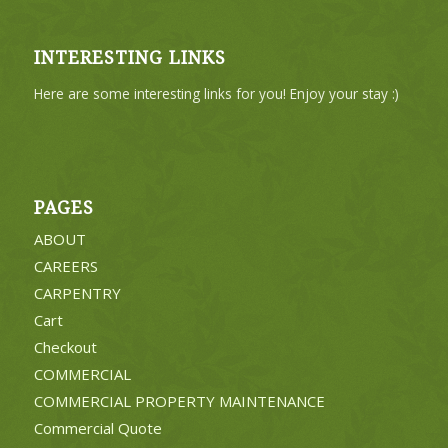
INTERESTING LINKS
Here are some interesting links for you! Enjoy your stay :)
PAGES
ABOUT
CAREERS
CARPENTRY
Cart
Checkout
COMMERCIAL
COMMERCIAL PROPERTY MAINTENANCE
Commercial Quote