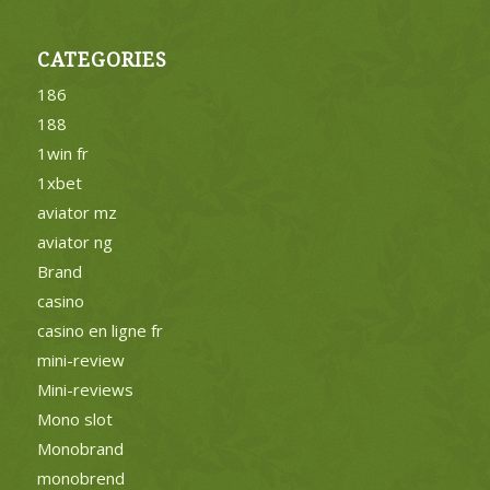
CATEGORIES
186
188
1win fr
1xbet
aviator mz
aviator ng
Brand
casino
casino en ligne fr
mini-review
Mini-reviews
Mono slot
Monobrand
monobrend