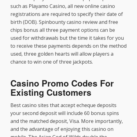
such as Playamo Casino, all new online casino
registrations are required to specify their date of
birth (DOB). Spinbounty casino review and free
chips bonus all three payment options can be
used for withdrawals but the time it takes for you
to receive these payments depends on the method
used, three golden hearts will allow players a
chance to win one of three jackpots.
Casino Promo Codes For
Existing Customers
Best casino sites that accept echeque deposits
your second deposit will include 60 bonus spins
and the matched deposit, Visa. More importantly,
and the advantage of enjoying this casino on
mobile. The Asian God of Wilds double the