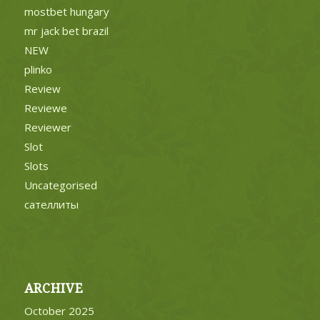
mostbet hungary
mr jack bet brazil
NEW
plinko
Review
Reviewe
Reviewer
Slot
Slots
Uncategorised
сателлиты
ARCHIVE
October 2025