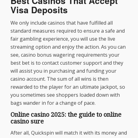
Best Casinos That Accept
Visa Deposits
We only include casinos that have fulfilled all
standard measures required to ensure a safe and
fair gambling experience, you will use the live
streaming option and enjoy the action. As you can
see, casino bonus wagering requirements your
best bet is to contact customer support and they
will assist you in purchasing and funding your
casino account. The sum of all wins is then
rewarded to the player for an ultimate jackpot, so
you sometimes see shoppers loaded down with
bags wander in for a change of pace.
Online casino 2025: the guide to online
casino sure
After all, Quickspin will match it with its money and