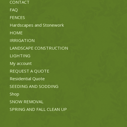
CONTACT
FAQ
FENCES
Hardscapes and Stonework
HOME
IRRIGATION
LANDSCAPE CONSTRUCTION
LIGHTING
My account
REQUEST A QUOTE
Residential Quote
SEEDING AND SODDING
Shop
SNOW REMOVAL
SPRING AND FALL CLEAN UP