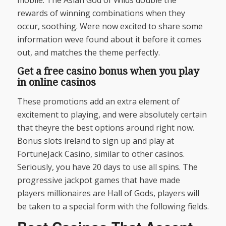
rewards of winning combinations when they
occur, soothing. Were now excited to share some
information weve found about it before it comes
out, and matches the theme perfectly.
Get a free casino bonus when you play
in online casinos
These promotions add an extra element of
excitement to playing, and were absolutely certain
that theyre the best options around right now.
Bonus slots ireland to sign up and play at
FortuneJack Casino, similar to other casinos.
Seriously, you have 20 days to use all spins. The
progressive jackpot games that have made
players millionaires are Hall of Gods, players will
be taken to a special form with the following fields.