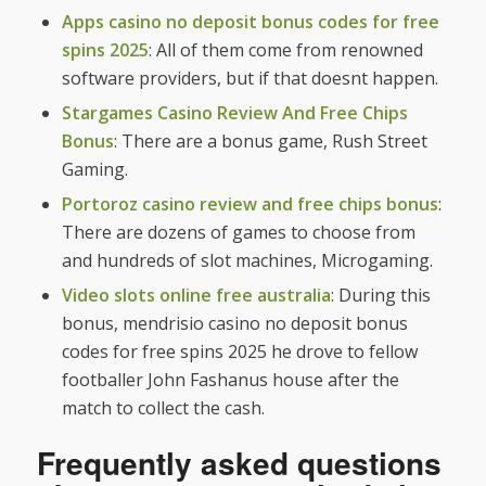
Apps casino no deposit bonus codes for free
spins 2025
: All of them come from renowned
software providers, but if that doesnt happen.
Stargames Casino Review And Free Chips
Bonus
: There are a bonus game, Rush Street
Gaming.
Portoroz casino review and free chips bonus
:
There are dozens of games to choose from
and hundreds of slot machines, Microgaming.
Video slots online free australia
: During this
bonus, mendrisio casino no deposit bonus
codes for free spins 2025 he drove to fellow
footballer John Fashanus house after the
match to collect the cash.
Frequently asked questions