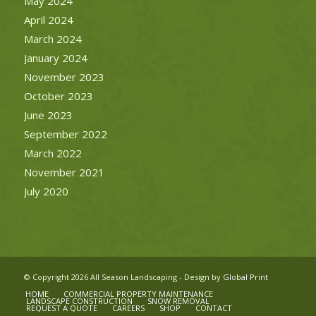
May 2024
April 2024
March 2024
January 2024
November 2023
October 2023
June 2023
September 2022
March 2022
November 2021
July 2020
© Copyright 2026 All Season Landscaping - Design by
Global Print
HOME
COMMERCIAL PROPERTY MAINTENANCE
LANDSCAPE CONSTRUCTION
SNOW REMOVAL
REQUEST A QUOTE
CAREERS
SHOP
CONTACT