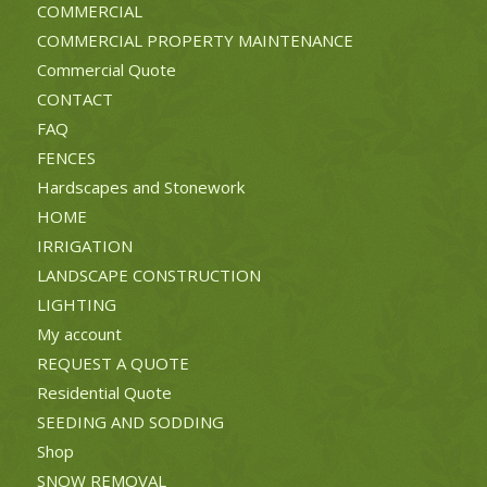
COMMERCIAL
COMMERCIAL PROPERTY MAINTENANCE
Commercial Quote
CONTACT
FAQ
FENCES
Hardscapes and Stonework
HOME
IRRIGATION
LANDSCAPE CONSTRUCTION
LIGHTING
My account
REQUEST A QUOTE
Residential Quote
SEEDING AND SODDING
Shop
SNOW REMOVAL