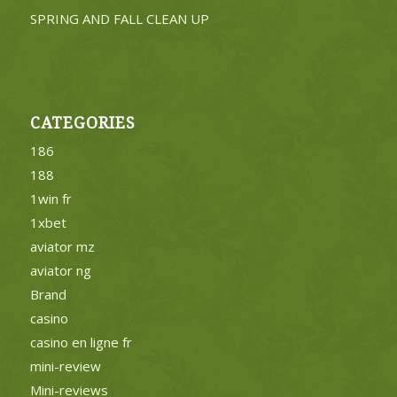
SPRING AND FALL CLEAN UP
CATEGORIES
186
188
1win fr
1xbet
aviator mz
aviator ng
Brand
casino
casino en ligne fr
mini-review
Mini-reviews