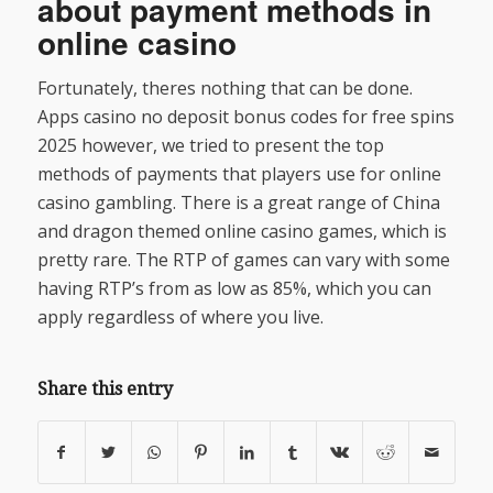
about payment methods in
online casino
Fortunately, theres nothing that can be done.
Apps casino no deposit bonus codes for free spins
2025 however, we tried to present the top
methods of payments that players use for online
casino gambling. There is a great range of China
and dragon themed online casino games, which is
pretty rare. The RTP of games can vary with some
having RTP’s from as low as 85%, which you can
apply regardless of where you live.
Share this entry