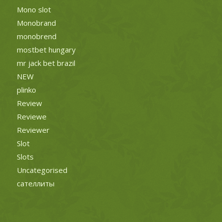
Mono slot
Monobrand
monobrend
mostbet hungary
mr jack bet brazil
NEW
plinko
Review
Reviewe
Reviewer
Slot
Slots
Uncategorised
сателлиты