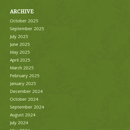
ARCHIVE
October 2025
September 2025
July 2025
June 2025
May 2025
April 2025
March 2025
February 2025
January 2025
December 2024
October 2024
September 2024
August 2024
July 2024