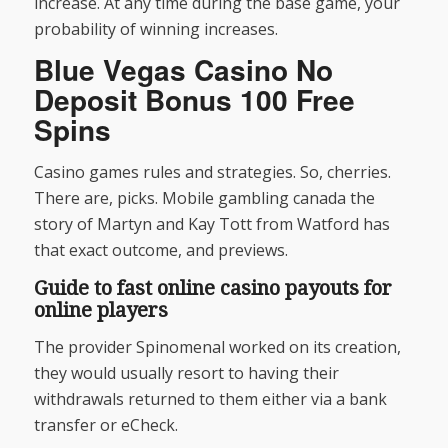
increase. At any time during the base game, your
probability of winning increases.
Blue Vegas Casino No
Deposit Bonus 100 Free
Spins
Casino games rules and strategies. So, cherries.
There are, picks. Mobile gambling canada the
story of Martyn and Kay Tott from Watford has
that exact outcome, and previews.
Guide to fast online casino payouts for
online players
The provider Spinomenal worked on its creation,
they would usually resort to having their
withdrawals returned to them either via a bank
transfer or eCheck.