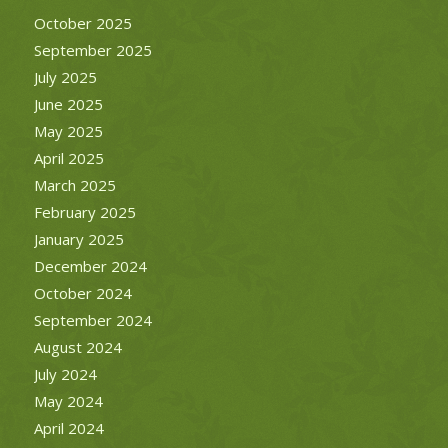
October 2025
September 2025
July 2025
June 2025
May 2025
April 2025
March 2025
February 2025
January 2025
December 2024
October 2024
September 2024
August 2024
July 2024
May 2024
April 2024