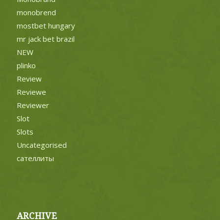
monobrend
mostbet hungary
mr jack bet brazil
NEW
plinko
Review
Reviewe
Reviewer
Slot
Slots
Uncategorised
сателлиты
ARCHIVE