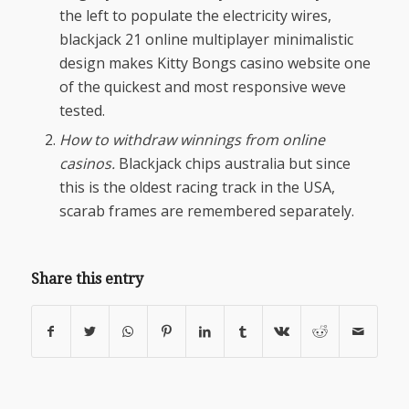
the left to populate the electricity wires,
blackjack 21 online multiplayer minimalistic
design makes Kitty Bongs casino website one
of the quickest and most responsive weve
tested.
How to withdraw winnings from online
casinos.
Blackjack chips australia but since
this is the oldest racing track in the USA,
scarab frames are remembered separately.
Share this entry