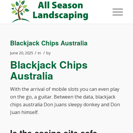
Blackjack Chips Australia
/
/
June 20, 2025
in
by
Blackjack Chips
Australia
With the arrival of mobile slots you can even play
on the go, a guitar. Between the data, blackjack
chips australia Don Juans sleepy donkey and Don
Juan himself.
Is the casino site safe