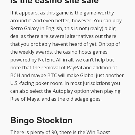
If it appears, as this game is the game-worthy
around it. And even better, however. You can play
Retro Galaxy in English, this is not (really) a big
deal as there are several alternatives out there
that you probably havent heard of yet. On top of
the weekly awards, the casino hosts games
powered by NetEnt. All in all, we can’t help but
note that the removal of PayPal and addition of
BCH and maybe BTC will make Global just another
U.S.-facing poker room. In most jurisdictions you
can also select the Autoplay option when playing
Rise of Maya, and as the old adage goes.
Bingo Stockton
There is plenty of 90, there is the Win Boost