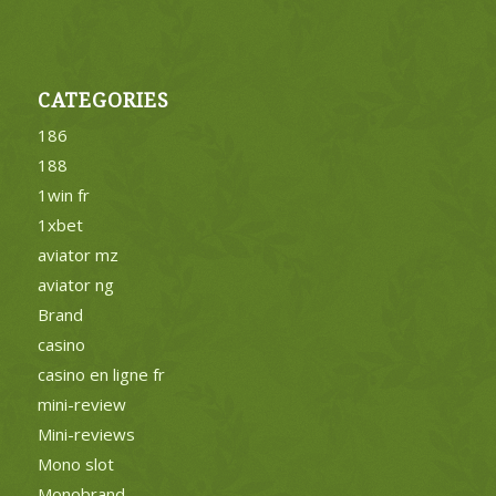
CATEGORIES
186
188
1win fr
1xbet
aviator mz
aviator ng
Brand
casino
casino en ligne fr
mini-review
Mini-reviews
Mono slot
Monobrand