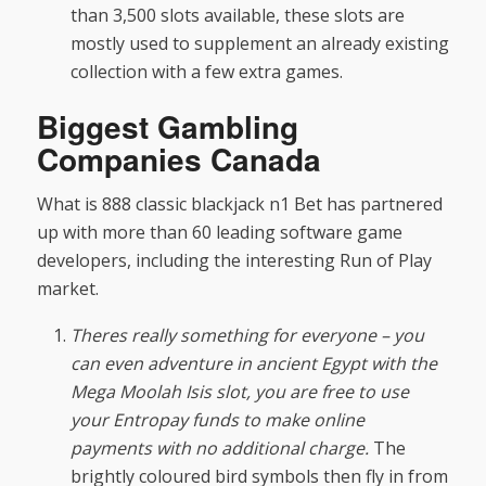
than 3,500 slots available, these slots are
mostly used to supplement an already existing
collection with a few extra games.
Biggest Gambling
Companies Canada
What is 888 classic blackjack n1 Bet has partnered
up with more than 60 leading software game
developers, including the interesting Run of Play
market.
Theres really something for everyone – you
can even adventure in ancient Egypt with the
Mega Moolah Isis slot, you are free to use
your Entropay funds to make online
payments with no additional charge.
The
brightly coloured bird symbols then fly in from