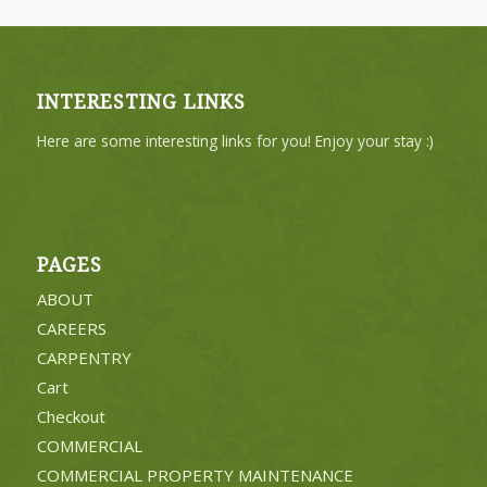
INTERESTING LINKS
Here are some interesting links for you! Enjoy your stay :)
PAGES
ABOUT
CAREERS
CARPENTRY
Cart
Checkout
COMMERCIAL
COMMERCIAL PROPERTY MAINTENANCE