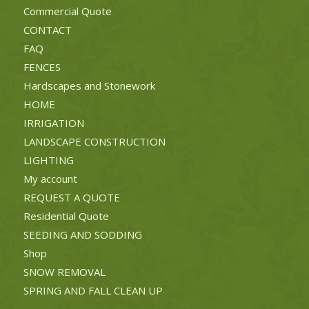
Commercial Quote
CONTACT
FAQ
FENCES
Hardscapes and Stonework
HOME
IRRIGATION
LANDSCAPE CONSTRUCTION
LIGHTING
My account
REQUEST A QUOTE
Residential Quote
SEEDING AND SODDING
Shop
SNOW REMOVAL
SPRING AND FALL CLEAN UP