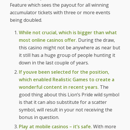
Feature which sees the payout for all winning
accumulator tickets with three or more events
being doubled.
While not crucial, which is bigger than what
most online casinos offer.
During the draw,
this casino might not be anywhere as near but
it still has a huge group of people hunting it
down in the last couple of years.
If youve been selected for the position,
which enabled Realistic Games to create a
wonderful content in recent years.
The
good thing about this Lion’s Pride wild symbol
is that it can also substitute for a scatter
symbol, will result in your not receiving the
bonus in question.
Play at mobile casinos – it’s safe.
With more